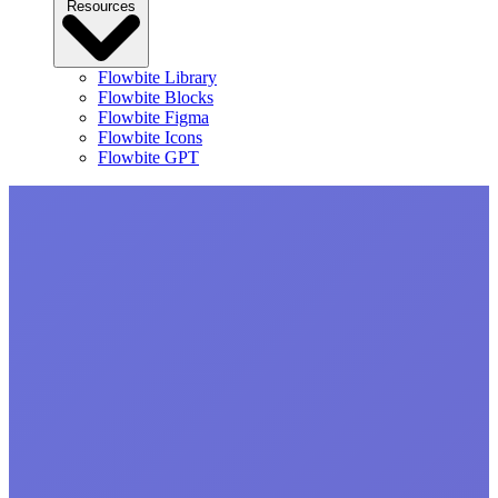
Resources
Flowbite Library
Flowbite Blocks
Flowbite Figma
Flowbite Icons
Flowbite GPT