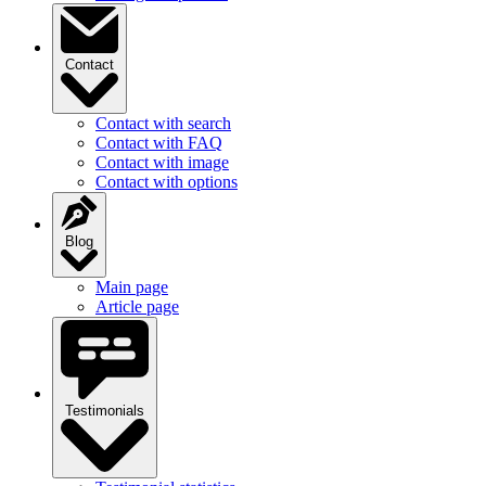
Contact
Contact with search
Contact with FAQ
Contact with image
Contact with options
Blog
Main page
Article page
Testimonials