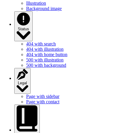
Illustration
Background image
Status
404 with search
404 with illustration
404 with home button
500 with illustration
500 with background
Legal
Page with sidebar
Page with contact