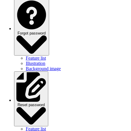
Forgot password
Feature list
Illustration
Background image
Reset password
Feature list