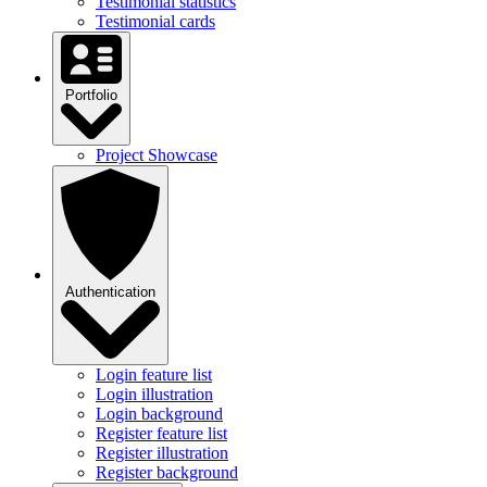
Testimonial statistics
Testimonial cards
Portfolio
Project Showcase
Authentication
Login feature list
Login illustration
Login background
Register feature list
Register illustration
Register background