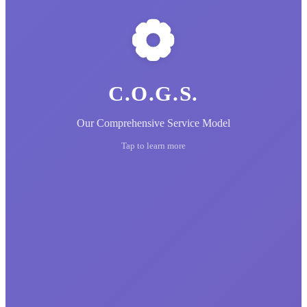
C.O.G.S.
Our Comprehensive Service Model
Tap to learn more