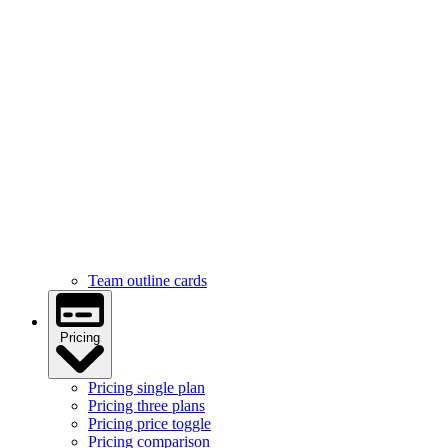
Services
Services feature icons
Services with images
Services image cards
Services statistics
Team
Team hover cards
Team profile cards
Team masonry grid
Team outline cards
Pricing
Pricing single plan
Pricing three plans
Pricing price toggle
Pricing comparison