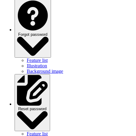
Forgot password
Feature list
Illustration
Background image
Reset password
Feature list