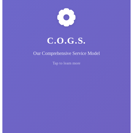
C.O.G.S.
Our Comprehensive Service Model
Tap to learn more