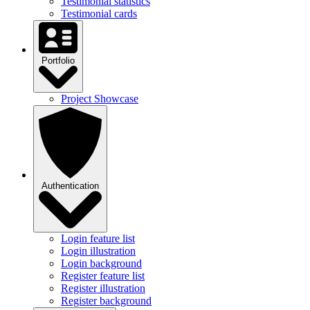
Testimonial statistics
Testimonial cards
Portfolio
Project Showcase
Authentication
Login feature list
Login illustration
Login background
Register feature list
Register illustration
Register background