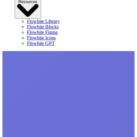
Resources
Flowbite Library
Flowbite Blocks
Flowbite Figma
Flowbite Icons
Flowbite GPT