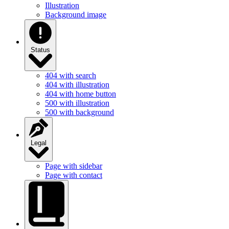
Illustration
Background image
Status
404 with search
404 with illustration
404 with home button
500 with illustration
500 with background
Legal
Page with sidebar
Page with contact