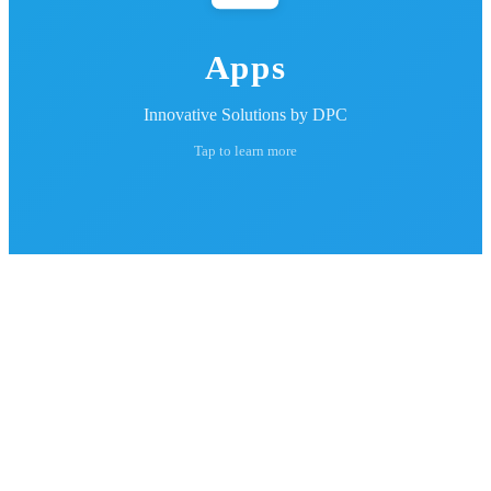
Apps
Innovative Solutions by DPC
Tap to learn more