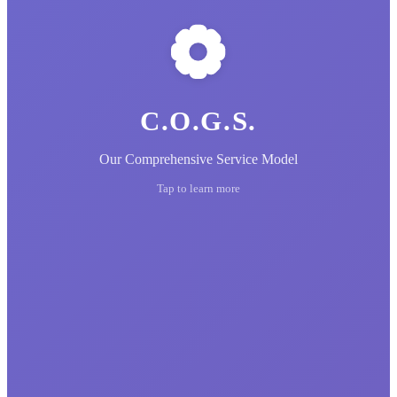
C.O.G.S.
Our Comprehensive Service Model
Tap to learn more