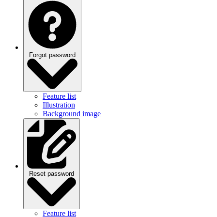
Forgot password
Feature list
Illustration
Background image
Reset password
Feature list