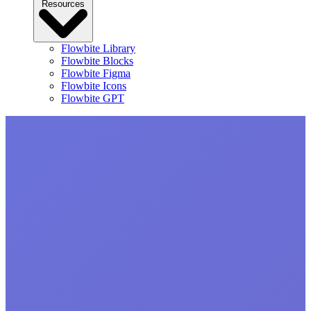
Resources
Flowbite Library
Flowbite Blocks
Flowbite Figma
Flowbite Icons
Flowbite GPT