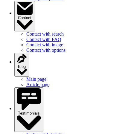
Contact
Contact with search
Contact with FAQ
Contact with image
Contact with options
Blog
Main page
Article page
Testimonials