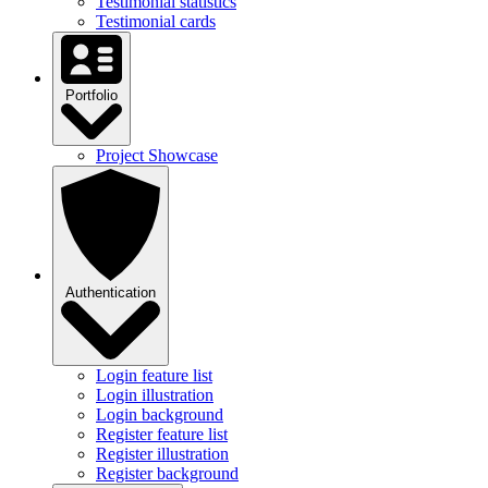
Testimonial statistics
Testimonial cards
Portfolio
Project Showcase
Authentication
Login feature list
Login illustration
Login background
Register feature list
Register illustration
Register background