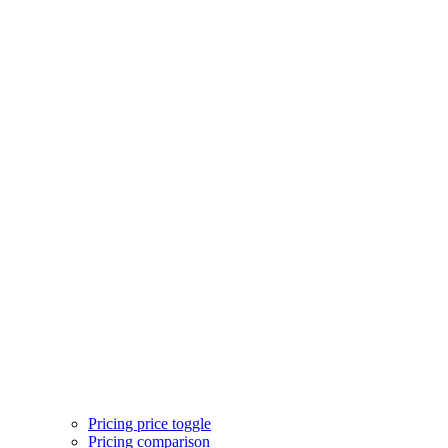
Services
Services feature icons
Services with images
Services image cards
Services statistics
Team
Team hover cards
Team profile cards
Team masonry grid
Team outline cards
Pricing
Pricing single plan
Pricing three plans
Pricing price toggle
Pricing comparison