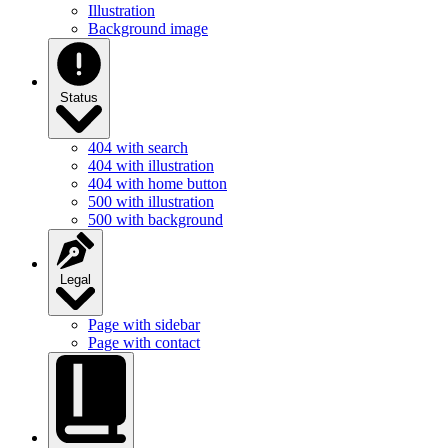
Illustration
Background image
Status
404 with search
404 with illustration
404 with home button
500 with illustration
500 with background
Legal
Page with sidebar
Page with contact