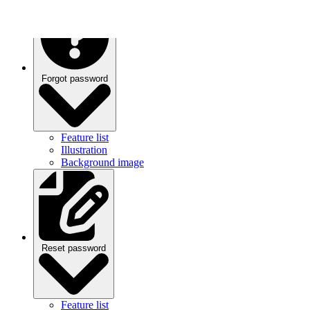
Forgot password
Feature list
Illustration
Background image
Reset password
Feature list