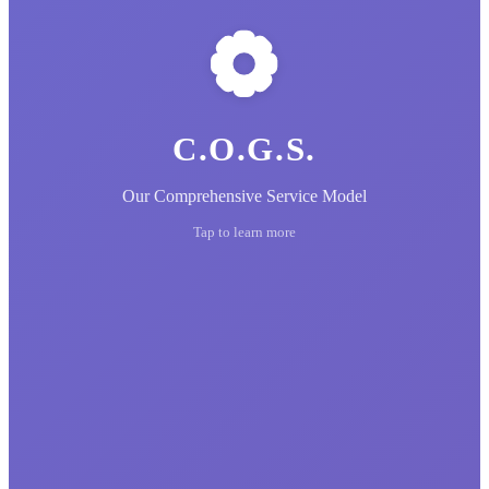
C.O.G.S.
Our Comprehensive Service Model
Tap to learn more