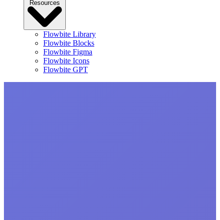
Resources
Flowbite Library
Flowbite Blocks
Flowbite Figma
Flowbite Icons
Flowbite GPT