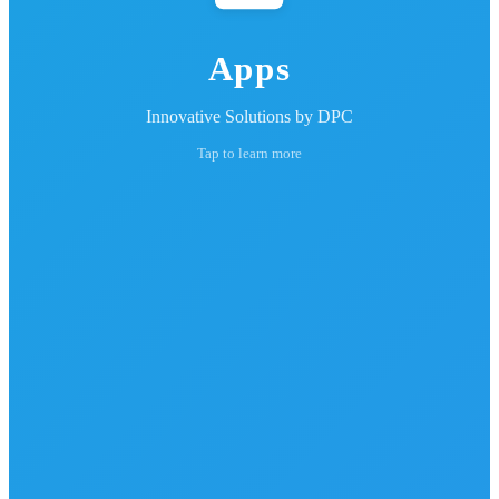
Apps
Innovative Solutions by DPC
Tap to learn more