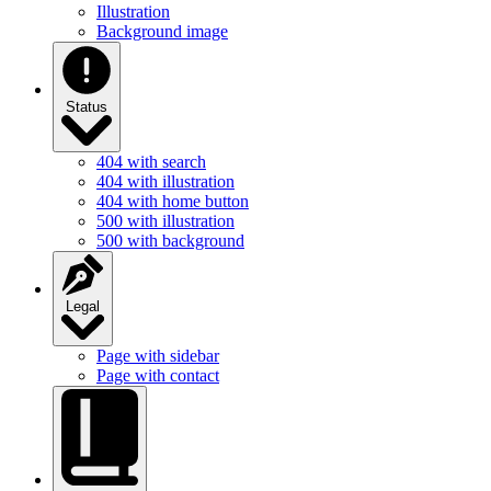
Illustration
Background image
Status
404 with search
404 with illustration
404 with home button
500 with illustration
500 with background
Legal
Page with sidebar
Page with contact