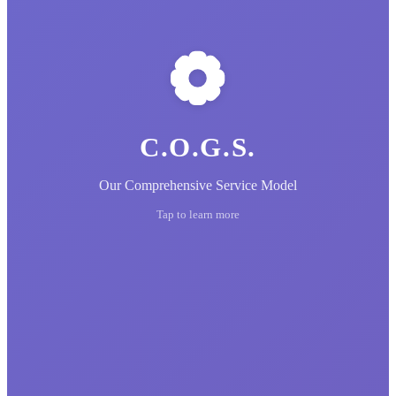
C.O.G.S.
Our Comprehensive Service Model
Tap to learn more