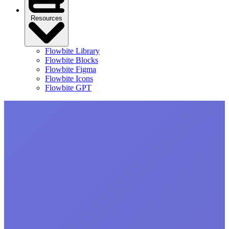
Resources
Flowbite Library
Flowbite Blocks
Flowbite Figma
Flowbite Icons
Flowbite GPT