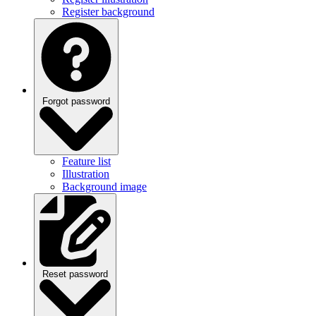
Forgot password
Feature list
Illustration
Background image
Reset password
Feature list