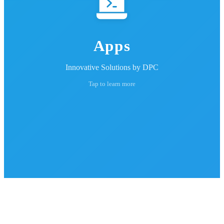
Apps
Innovative Solutions by DPC
Tap to learn more