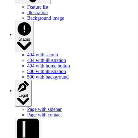
Illustration
Background image
Status
404 with search
404 with illustration
404 with home button
500 with illustration
500 with background
Legal
Page with sidebar
Page with contact