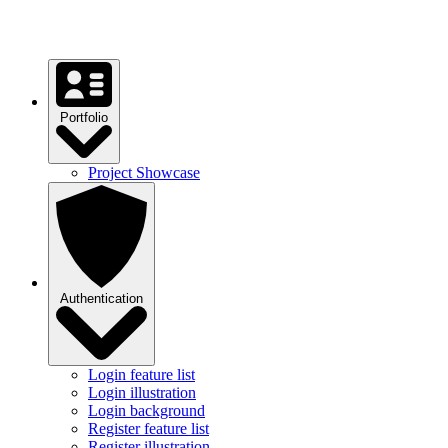
Testimonial statistics
Testimonial cards
Portfolio
Project Showcase
Authentication
Login feature list
Login illustration
Login background
Register feature list
Register illustration
Register background