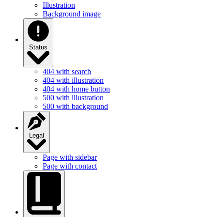
Illustration
Background image
Status
404 with search
404 with illustration
404 with home button
500 with illustration
500 with background
Legal
Page with sidebar
Page with contact