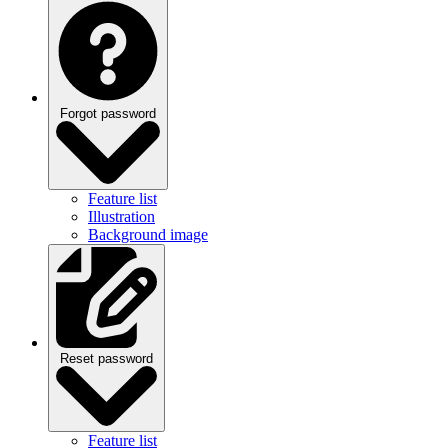
Forgot password
Feature list
Illustration
Background image
Reset password
Feature list