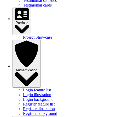
Testimonial statistics
Testimonial cards
Portfolio
Project Showcase
Authentication
Login feature list
Login illustration
Login background
Register feature list
Register illustration
Register background