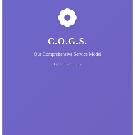
C.O.G.S.
Our Comprehensive Service Model
Tap to learn more