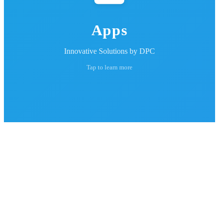
Apps
Innovative Solutions by DPC
Tap to learn more