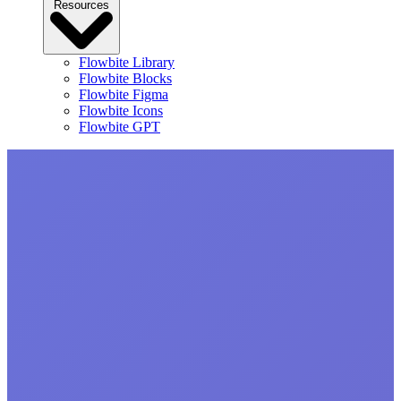
Resources
Flowbite Library
Flowbite Blocks
Flowbite Figma
Flowbite Icons
Flowbite GPT