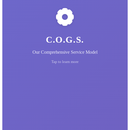
C.O.G.S.
Our Comprehensive Service Model
Tap to learn more