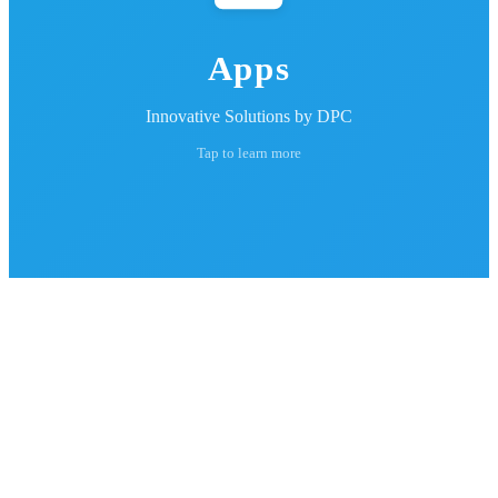
Apps
Innovative Solutions by DPC
Tap to learn more