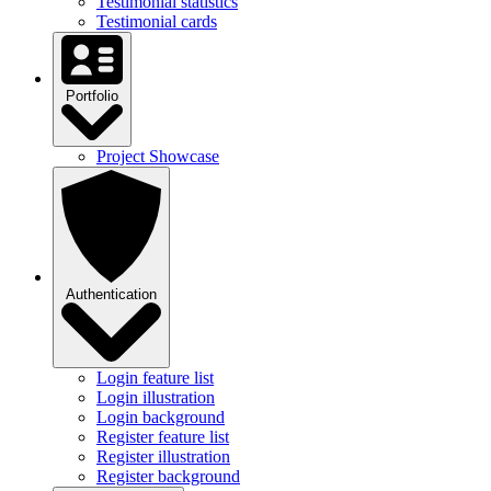
Testimonial statistics
Testimonial cards
Portfolio
Project Showcase
Authentication
Login feature list
Login illustration
Login background
Register feature list
Register illustration
Register background