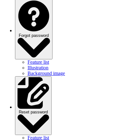
Forgot password
Feature list
Illustration
Background image
Reset password
Feature list