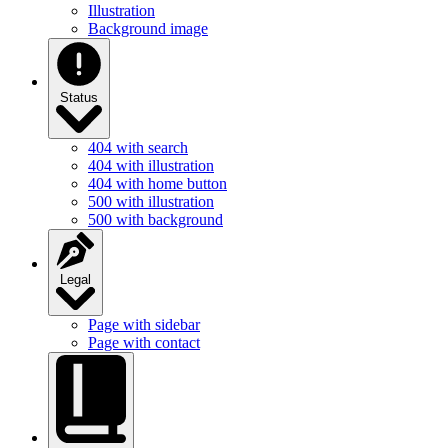
Illustration
Background image
Status
404 with search
404 with illustration
404 with home button
500 with illustration
500 with background
Legal
Page with sidebar
Page with contact