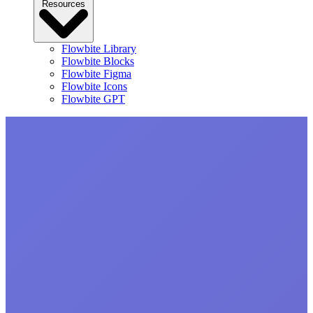
Resources
Flowbite Library
Flowbite Blocks
Flowbite Figma
Flowbite Icons
Flowbite GPT