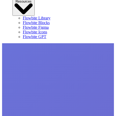
Resources
Flowbite Library
Flowbite Blocks
Flowbite Figma
Flowbite Icons
Flowbite GPT