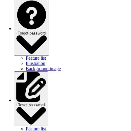
Forgot password
Feature list
Illustration
Background image
Reset password
Feature list