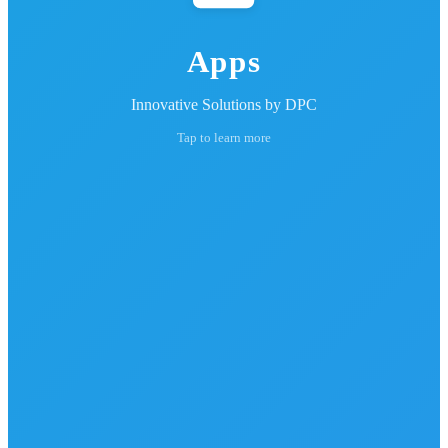
Apps
Innovative Solutions by DPC
Tap to learn more