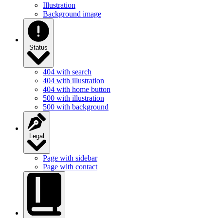
Illustration
Background image
Status
404 with search
404 with illustration
404 with home button
500 with illustration
500 with background
Legal
Page with sidebar
Page with contact