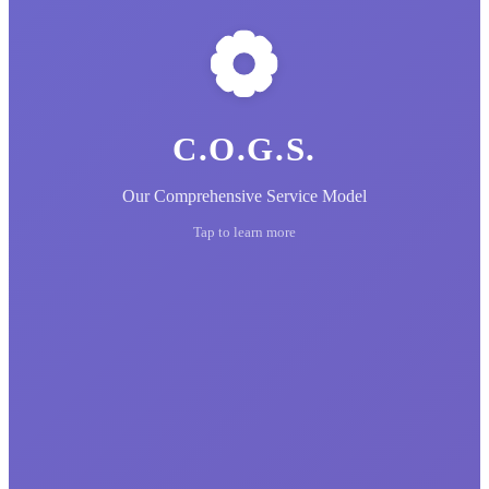
C.O.G.S.
Our Comprehensive Service Model
Tap to learn more