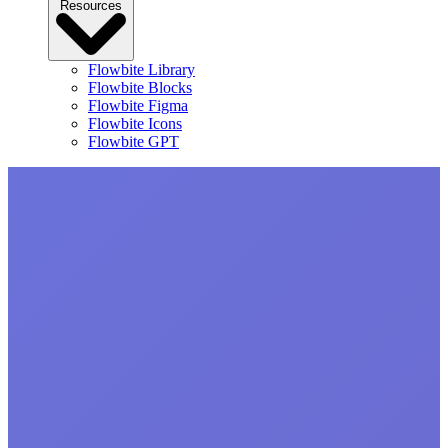
Resources
Flowbite Library
Flowbite Blocks
Flowbite Figma
Flowbite Icons
Flowbite GPT