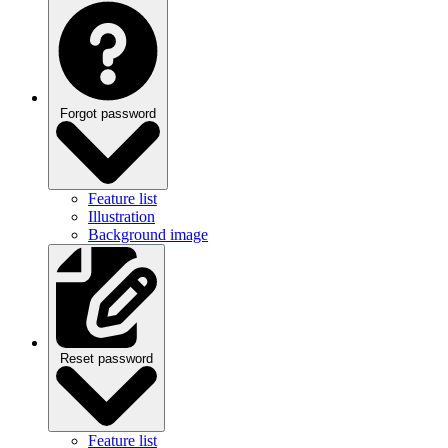
Forgot password
Feature list
Illustration
Background image
Reset password
Feature list