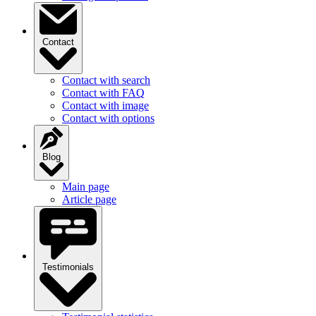
Contact
Contact with search
Contact with FAQ
Contact with image
Contact with options
Blog
Main page
Article page
Testimonials