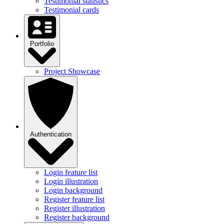
Testimonial statistics
Testimonial cards
Portfolio
Project Showcase
Authentication
Login feature list
Login illustration
Login background
Register feature list
Register illustration
Register background