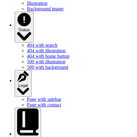
Illustration
Background image
Status
404 with search
404 with illustration
404 with home button
500 with illustration
500 with background
Legal
Page with sidebar
Page with contact