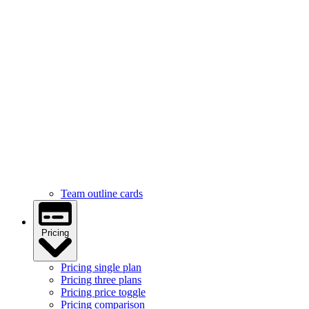
Services
Services feature icons
Services with images
Services image cards
Services statistics
Team
Team hover cards
Team profile cards
Team masonry grid
Team outline cards
Pricing
Pricing single plan
Pricing three plans
Pricing price toggle
Pricing comparison