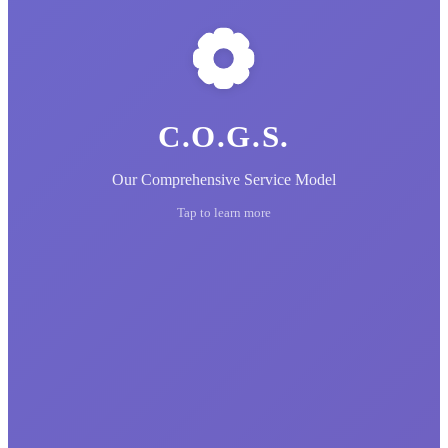
C.O.G.S.
Our Comprehensive Service Model
Tap to learn more