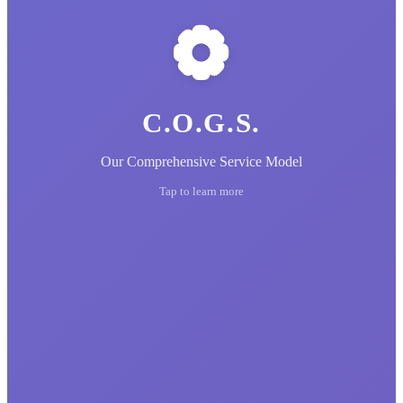
C.O.G.S.
Our Comprehensive Service Model
Tap to learn more