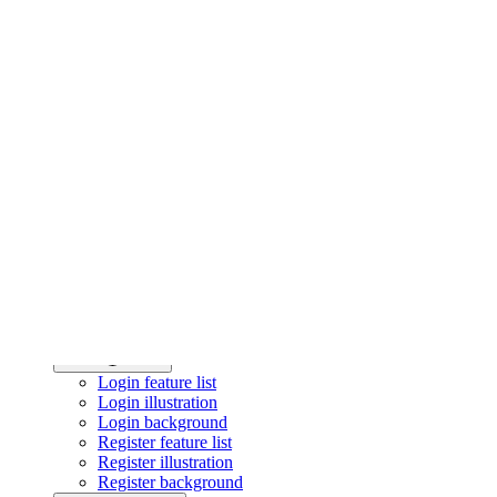
Testimonial statistics
Testimonial cards
Portfolio
Project Showcase
Authentication
Login feature list
Login illustration
Login background
Register feature list
Register illustration
Register background