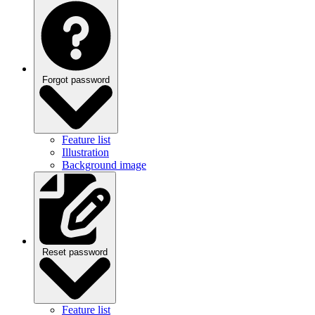
Forgot password
Feature list
Illustration
Background image
Reset password
Feature list