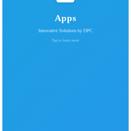
Apps
Innovative Solutions by DPC
Tap to learn more