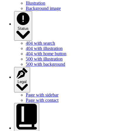
Illustration
Background image
Status
404 with search
404 with illustration
404 with home button
500 with illustration
500 with background
Legal
Page with sidebar
Page with contact