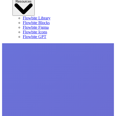
Resources
Flowbite Library
Flowbite Blocks
Flowbite Figma
Flowbite Icons
Flowbite GPT