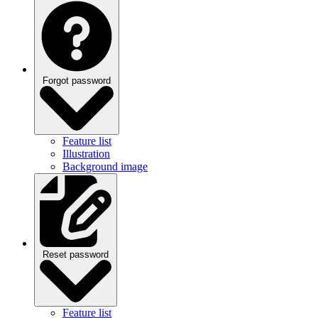
Forgot password
Feature list
Illustration
Background image
Reset password
Feature list