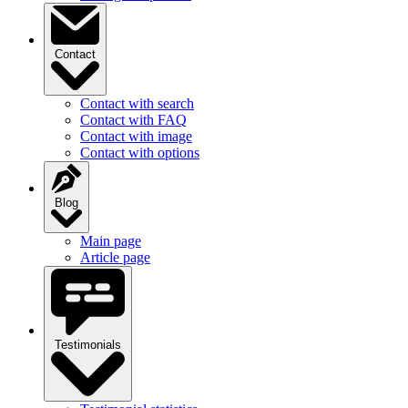
Contact
Contact with search
Contact with FAQ
Contact with image
Contact with options
Blog
Main page
Article page
Testimonials