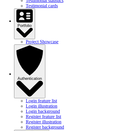
Testimonial statistics
Testimonial cards
Portfolio
Project Showcase
Authentication
Login feature list
Login illustration
Login background
Register feature list
Register illustration
Register background