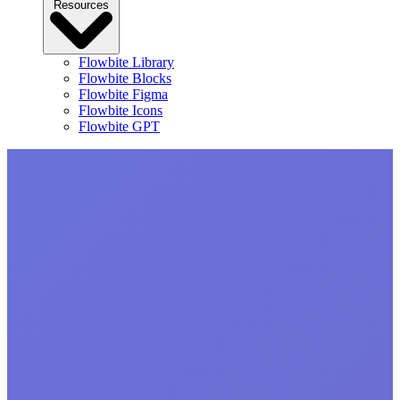
Resources
Flowbite Library
Flowbite Blocks
Flowbite Figma
Flowbite Icons
Flowbite GPT