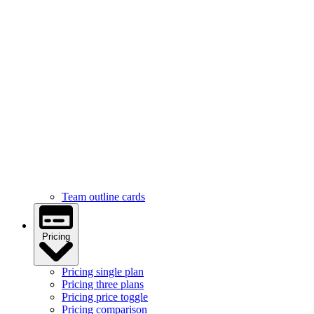
Services
Services feature icons
Services with images
Services image cards
Services statistics
Team
Team hover cards
Team profile cards
Team masonry grid
Team outline cards
Pricing
Pricing single plan
Pricing three plans
Pricing price toggle
Pricing comparison