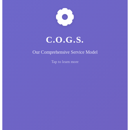
C.O.G.S.
Our Comprehensive Service Model
Tap to learn more