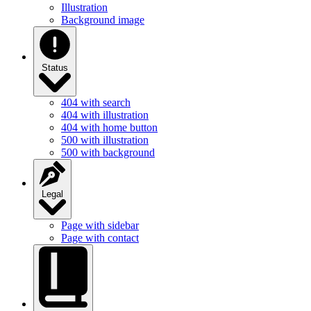
Illustration
Background image
Status
404 with search
404 with illustration
404 with home button
500 with illustration
500 with background
Legal
Page with sidebar
Page with contact