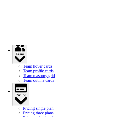
Services
Services feature icons
Services with images
Services image cards
Services statistics
Team
Team hover cards
Team profile cards
Team masonry grid
Team outline cards
Pricing
Pricing single plan
Pricing three plans
Pricing price toggle
Pricing comparison