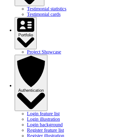
Testimonial statistics
Testimonial cards
Portfolio
Project Showcase
Authentication
Login feature list
Login illustration
Login background
Register feature list
Register illustration
Register background