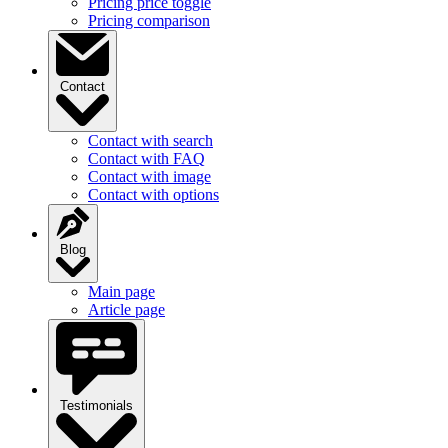
Contact
Contact with search
Contact with FAQ
Contact with image
Contact with options
Blog
Main page
Article page
Testimonials