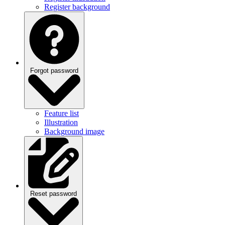
Forgot password
Feature list
Illustration
Background image
Reset password
Feature list