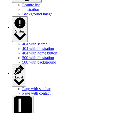
Illustration
Background image
Status
404 with search
404 with illustration
404 with home button
500 with illustration
500 with background
Legal
Page with sidebar
Page with contact