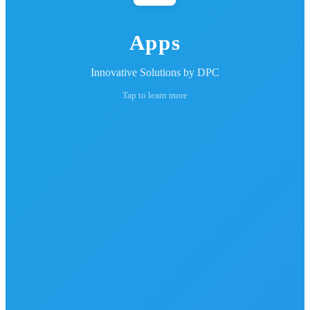
Apps
Innovative Solutions by DPC
Tap to learn more