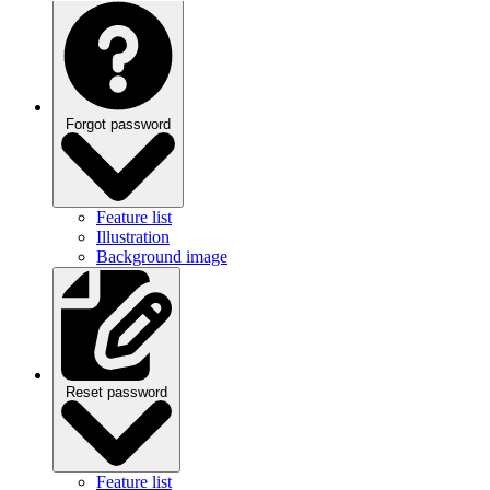
Forgot password
Feature list
Illustration
Background image
Reset password
Feature list