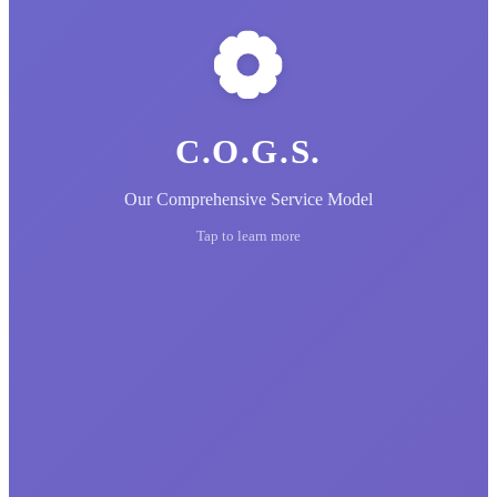
C.O.G.S.
Our Comprehensive Service Model
Tap to learn more