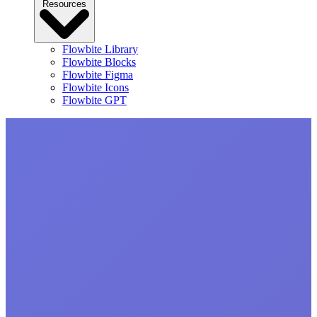
Resources
Flowbite Library
Flowbite Blocks
Flowbite Figma
Flowbite Icons
Flowbite GPT