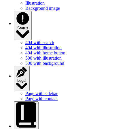
Illustration
Background image
Status
404 with search
404 with illustration
404 with home button
500 with illustration
500 with background
Legal
Page with sidebar
Page with contact