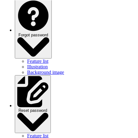
Forgot password
Feature list
Illustration
Background image
Reset password
Feature list