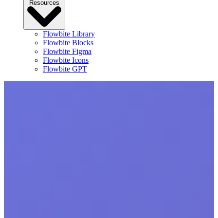
Resources
Flowbite Library
Flowbite Blocks
Flowbite Figma
Flowbite Icons
Flowbite GPT