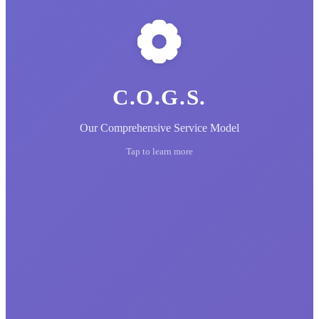
C.O.G.S.
Our Comprehensive Service Model
Tap to learn more