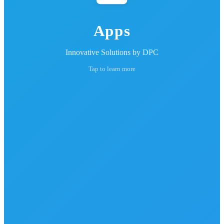
Apps
Innovative Solutions by DPC
Tap to learn more