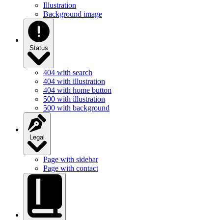
Illustration
Background image
Status
404 with search
404 with illustration
404 with home button
500 with illustration
500 with background
Legal
Page with sidebar
Page with contact