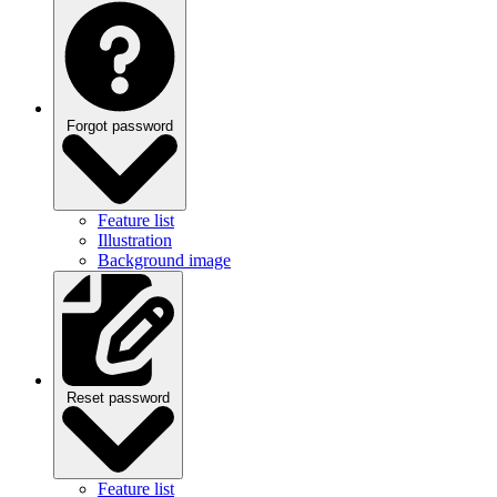
Forgot password
Feature list
Illustration
Background image
Reset password
Feature list