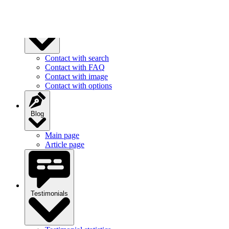
Contact
Contact with search
Contact with FAQ
Contact with image
Contact with options
Blog
Main page
Article page
Testimonials