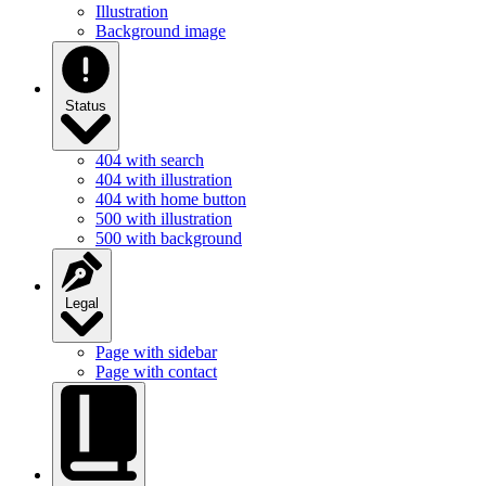
Illustration
Background image
Status
404 with search
404 with illustration
404 with home button
500 with illustration
500 with background
Legal
Page with sidebar
Page with contact