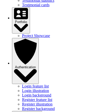
Testimonial statistics
Testimonial cards
Portfolio
Project Showcase
Authentication
Login feature list
Login illustration
Login background
Register feature list
Register illustration
Register background