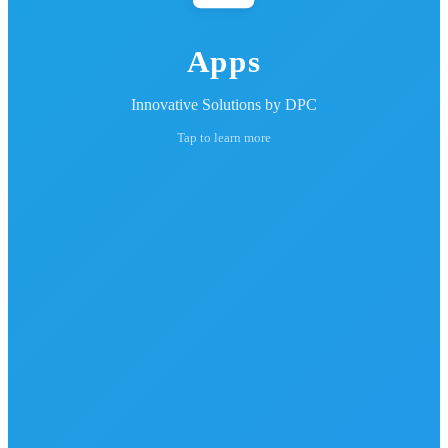
Apps
Innovative Solutions by DPC
Tap to learn more