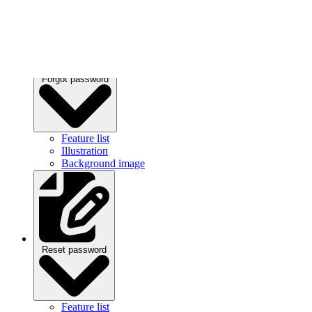
Forgot password
Feature list
Illustration
Background image
Reset password
Feature list