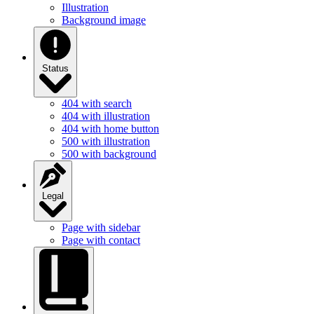
Illustration
Background image
Status
404 with search
404 with illustration
404 with home button
500 with illustration
500 with background
Legal
Page with sidebar
Page with contact