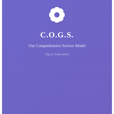
C.O.G.S.
Our Comprehensive Service Model
Tap to learn more