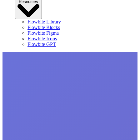
Resources
Flowbite Library
Flowbite Blocks
Flowbite Figma
Flowbite Icons
Flowbite GPT