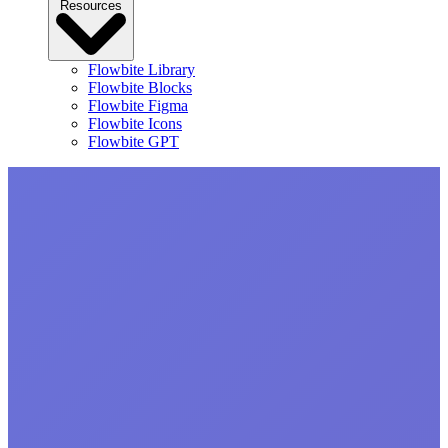
Resources
Flowbite Library
Flowbite Blocks
Flowbite Figma
Flowbite Icons
Flowbite GPT