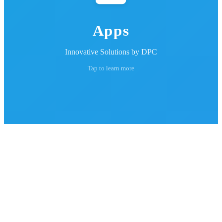
Apps
Innovative Solutions by DPC
Tap to learn more