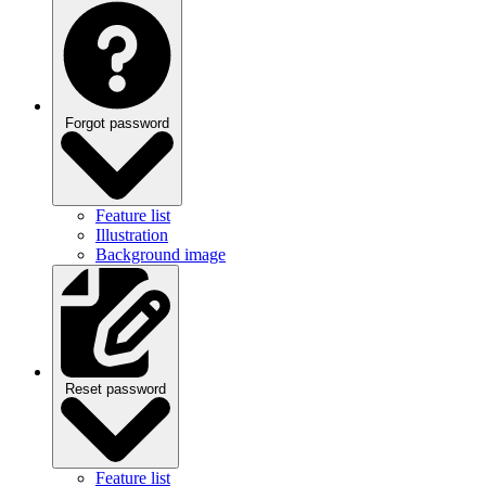
Forgot password
Feature list
Illustration
Background image
Reset password
Feature list