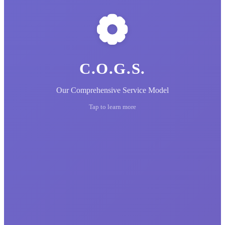
C.O.G.S.
Our Comprehensive Service Model
Tap to learn more