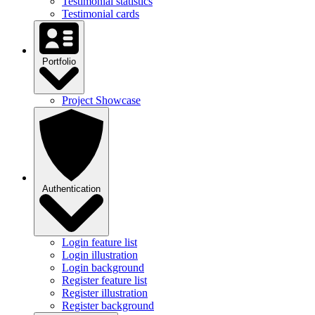
Testimonial statistics
Testimonial cards
Portfolio
Project Showcase
Authentication
Login feature list
Login illustration
Login background
Register feature list
Register illustration
Register background