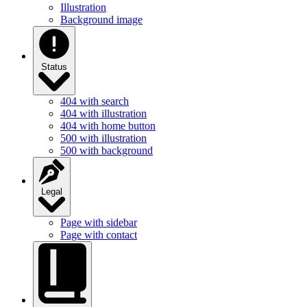
Illustration
Background image
Status
404 with search
404 with illustration
404 with home button
500 with illustration
500 with background
Legal
Page with sidebar
Page with contact