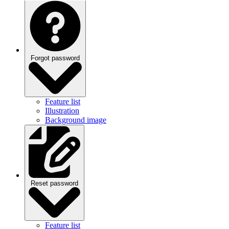
Forgot password
Feature list
Illustration
Background image
Reset password
Feature list