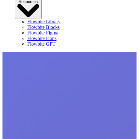
Resources
Flowbite Library
Flowbite Blocks
Flowbite Figma
Flowbite Icons
Flowbite GPT