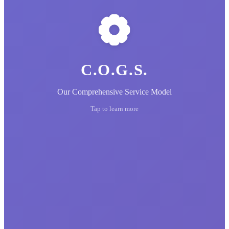
C.O.G.S.
Our Comprehensive Service Model
Tap to learn more