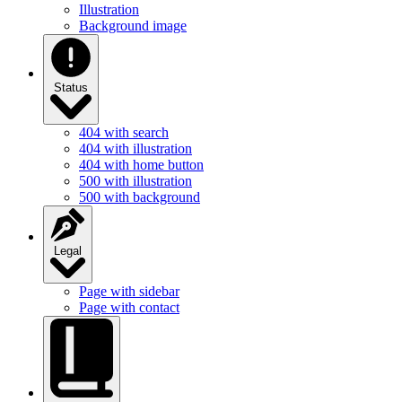
Illustration
Background image
Status
404 with search
404 with illustration
404 with home button
500 with illustration
500 with background
Legal
Page with sidebar
Page with contact