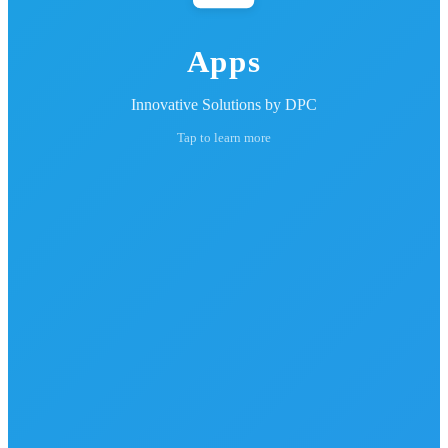
Apps
Innovative Solutions by DPC
Tap to learn more