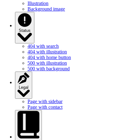
Illustration
Background image
Status
404 with search
404 with illustration
404 with home button
500 with illustration
500 with background
Legal
Page with sidebar
Page with contact