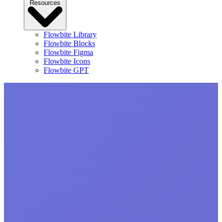
Resources
Flowbite Library
Flowbite Blocks
Flowbite Figma
Flowbite Icons
Flowbite GPT