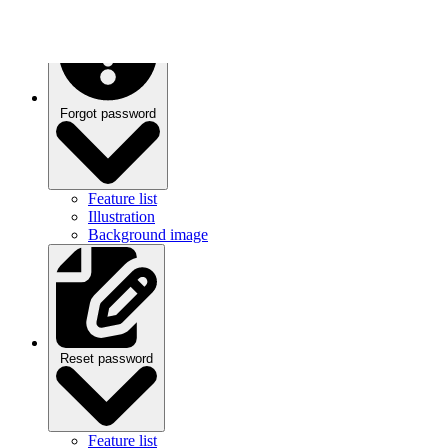
Forgot password
Feature list
Illustration
Background image
Reset password
Feature list