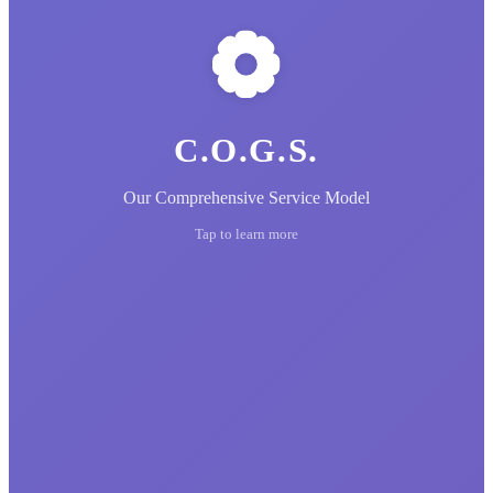
C.O.G.S.
Our Comprehensive Service Model
Tap to learn more