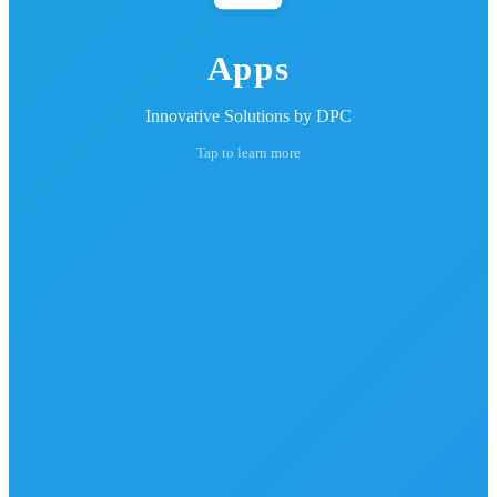
Apps
Innovative Solutions by DPC
Tap to learn more