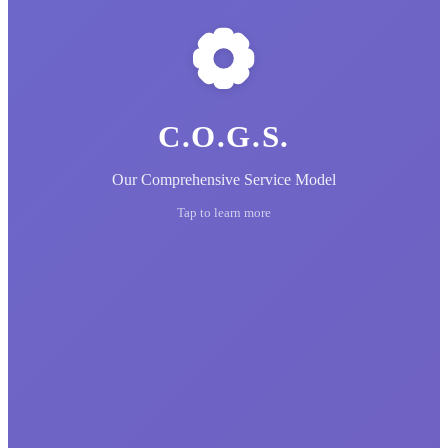
C.O.G.S.
Our Comprehensive Service Model
Tap to learn more