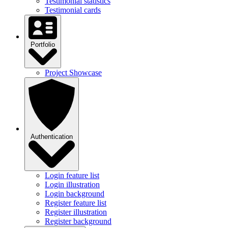
Testimonial statistics
Testimonial cards
Portfolio
Project Showcase
Authentication
Login feature list
Login illustration
Login background
Register feature list
Register illustration
Register background