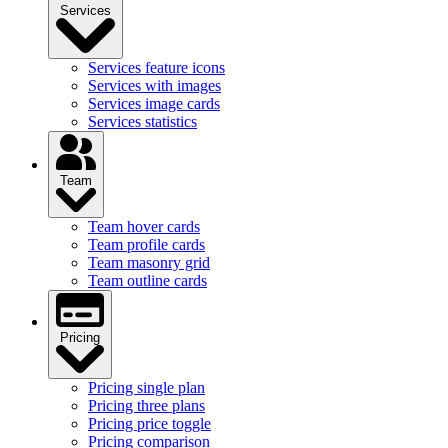
Services
Services feature icons
Services with images
Services image cards
Services statistics
Team
Team hover cards
Team profile cards
Team masonry grid
Team outline cards
Pricing
Pricing single plan
Pricing three plans
Pricing price toggle
Pricing comparison