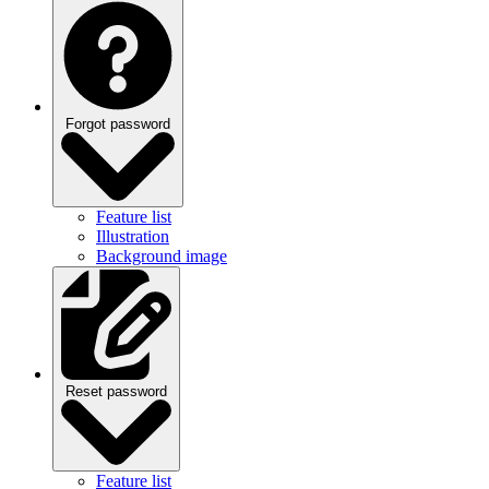
Forgot password
Feature list
Illustration
Background image
Reset password
Feature list