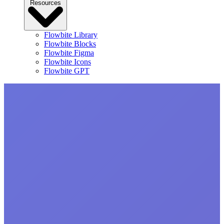
Resources
Flowbite Library
Flowbite Blocks
Flowbite Figma
Flowbite Icons
Flowbite GPT