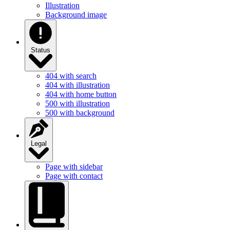
Illustration
Background image
Status
404 with search
404 with illustration
404 with home button
500 with illustration
500 with background
Legal
Page with sidebar
Page with contact