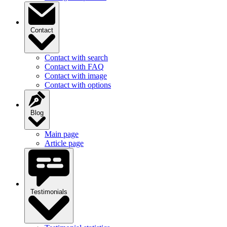
Contact
Contact with search
Contact with FAQ
Contact with image
Contact with options
Blog
Main page
Article page
Testimonials