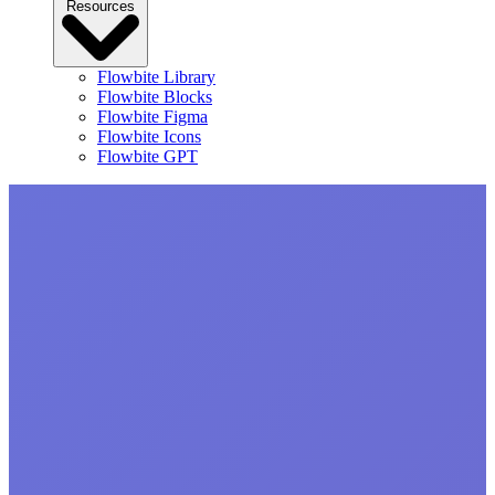
Resources
Flowbite Library
Flowbite Blocks
Flowbite Figma
Flowbite Icons
Flowbite GPT