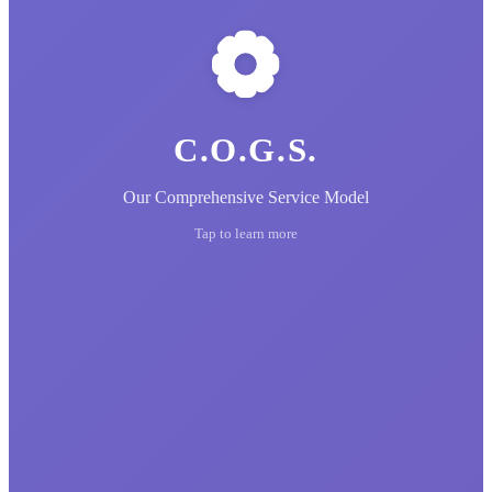
C.O.G.S.
Our Comprehensive Service Model
Tap to learn more