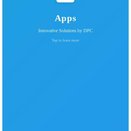
Apps
Innovative Solutions by DPC
Tap to learn more