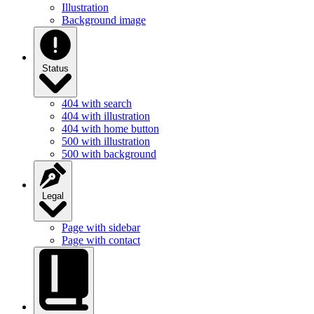
Illustration
Background image
Status
404 with search
404 with illustration
404 with home button
500 with illustration
500 with background
Legal
Page with sidebar
Page with contact