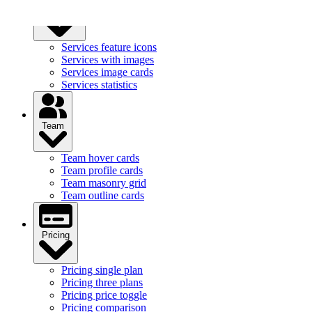
Services
Services feature icons
Services with images
Services image cards
Services statistics
Team
Team hover cards
Team profile cards
Team masonry grid
Team outline cards
Pricing
Pricing single plan
Pricing three plans
Pricing price toggle
Pricing comparison