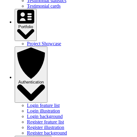
Testimonial statistics
Testimonial cards
Portfolio
Project Showcase
Authentication
Login feature list
Login illustration
Login background
Register feature list
Register illustration
Register background