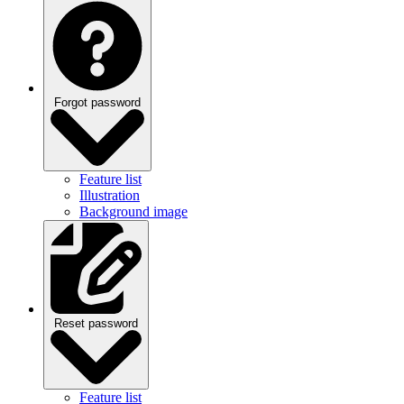
Forgot password
Feature list
Illustration
Background image
Reset password
Feature list