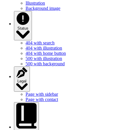
Illustration
Background image
Status
404 with search
404 with illustration
404 with home button
500 with illustration
500 with background
Legal
Page with sidebar
Page with contact