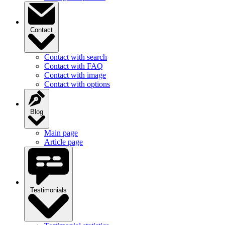
Contact
Contact with search
Contact with FAQ
Contact with image
Contact with options
Blog
Main page
Article page
Testimonials