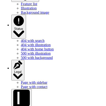
Illustration
Background image
Status
404 with search
404 with illustration
404 with home button
500 with illustration
500 with background
Legal
Page with sidebar
Page with contact