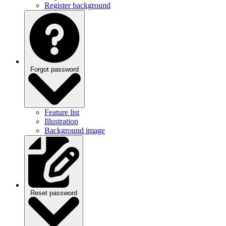
Forgot password
Feature list
Illustration
Background image
Reset password
Feature list