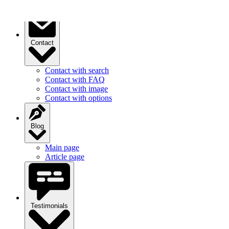
Contact
Contact with search
Contact with FAQ
Contact with image
Contact with options
Blog
Main page
Article page
Testimonials