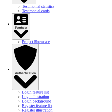
Testimonial statistics
Testimonial cards
Portfolio
Project Showcase
Authentication
Login feature list
Login illustration
Login background
Register feature list
Register illustration
Register background