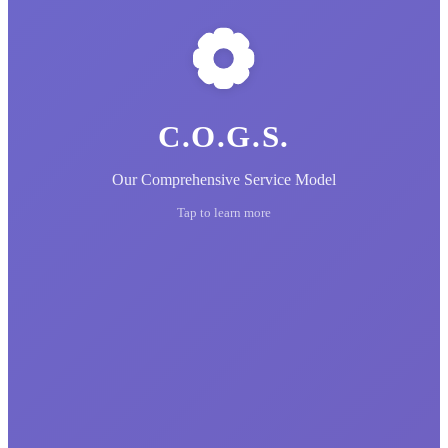
C.O.G.S.
Our Comprehensive Service Model
Tap to learn more