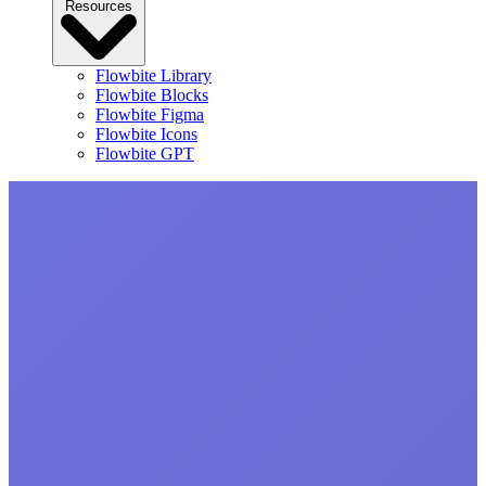
Resources
Flowbite Library
Flowbite Blocks
Flowbite Figma
Flowbite Icons
Flowbite GPT