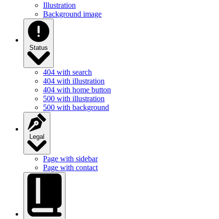
Illustration
Background image
Status
404 with search
404 with illustration
404 with home button
500 with illustration
500 with background
Legal
Page with sidebar
Page with contact