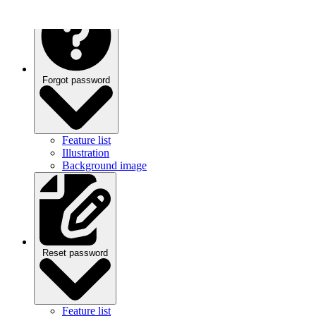
Forgot password
Feature list
Illustration
Background image
Reset password
Feature list