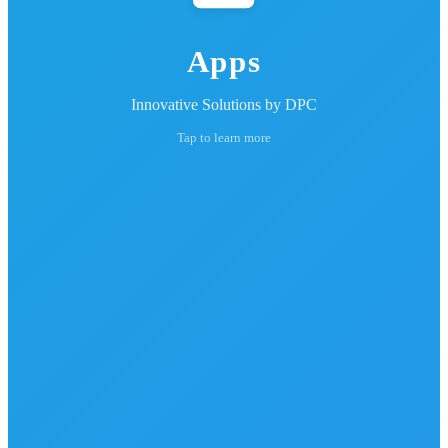
Apps
Innovative Solutions by DPC
Tap to learn more