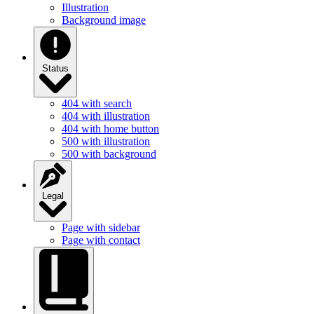
Illustration
Background image
Status
404 with search
404 with illustration
404 with home button
500 with illustration
500 with background
Legal
Page with sidebar
Page with contact