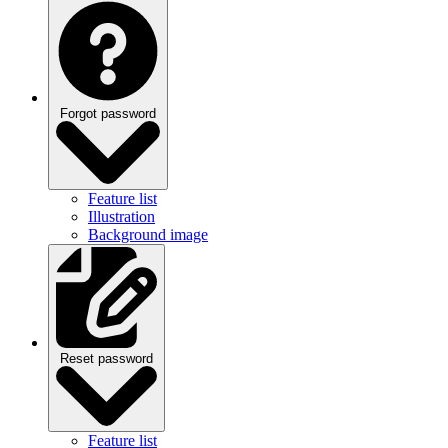
Forgot password
Feature list
Illustration
Background image
Reset password
Feature list