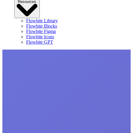
Resources
Flowbite Library
Flowbite Blocks
Flowbite Figma
Flowbite Icons
Flowbite GPT