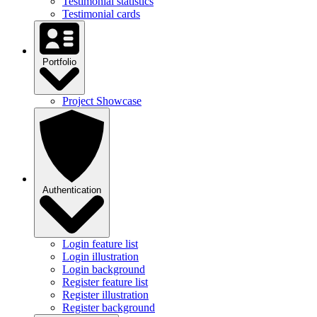
Testimonial statistics
Testimonial cards
Portfolio
Project Showcase
Authentication
Login feature list
Login illustration
Login background
Register feature list
Register illustration
Register background