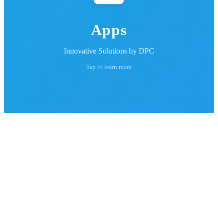
Apps
Innovative Solutions by DPC
Tap to learn more