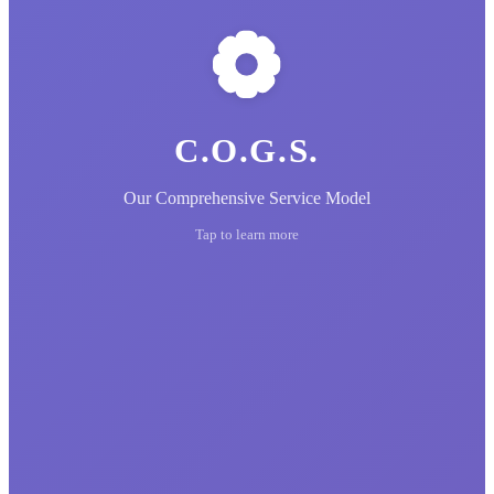
C.O.G.S.
Our Comprehensive Service Model
Tap to learn more