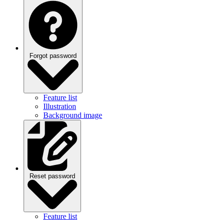
Forgot password
Feature list
Illustration
Background image
Reset password
Feature list