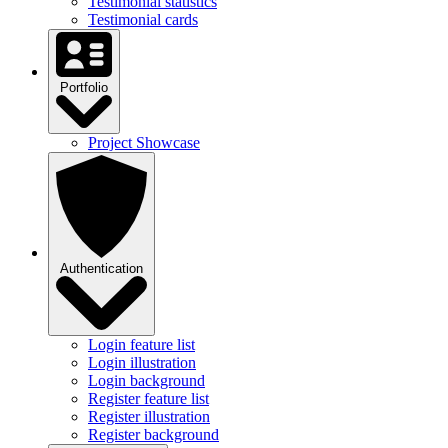
Testimonial statistics
Testimonial cards
Portfolio
Project Showcase
Authentication
Login feature list
Login illustration
Login background
Register feature list
Register illustration
Register background