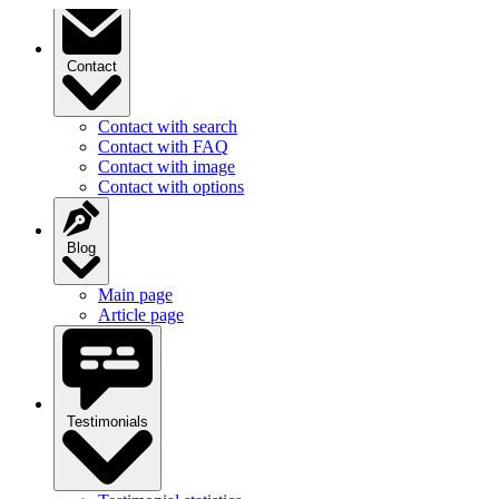
Contact
Contact with search
Contact with FAQ
Contact with image
Contact with options
Blog
Main page
Article page
Testimonials