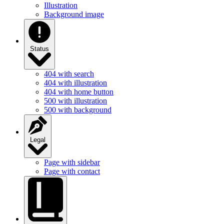
Illustration
Background image
Status
404 with search
404 with illustration
404 with home button
500 with illustration
500 with background
Legal
Page with sidebar
Page with contact