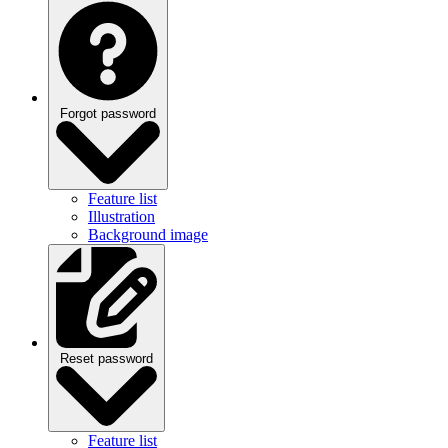
Forgot password
Feature list
Illustration
Background image
Reset password
Feature list