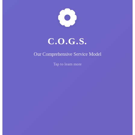
C.O.G.S.
Our Comprehensive Service Model
Tap to learn more