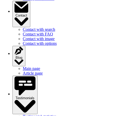
Contact
Contact with search
Contact with FAQ
Contact with image
Contact with options
Blog
Main page
Article page
Testimonials