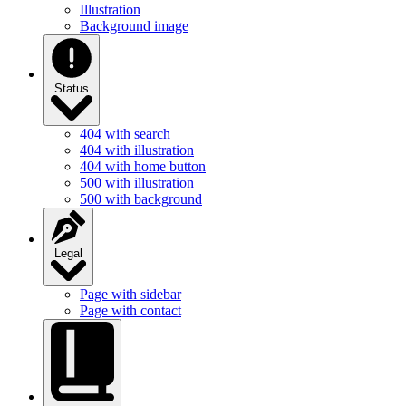
Illustration
Background image
Status
404 with search
404 with illustration
404 with home button
500 with illustration
500 with background
Legal
Page with sidebar
Page with contact