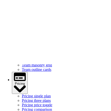
Services
Services feature icons
Services with images
Services image cards
Services statistics
Team
Team hover cards
Team profile cards
Team masonry grid
Team outline cards
Pricing
Pricing single plan
Pricing three plans
Pricing price toggle
Pricing comparison