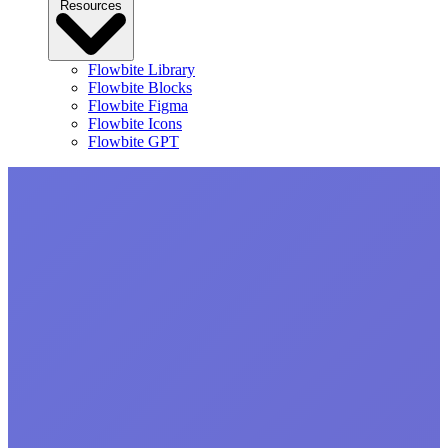
Resources
Flowbite Library
Flowbite Blocks
Flowbite Figma
Flowbite Icons
Flowbite GPT