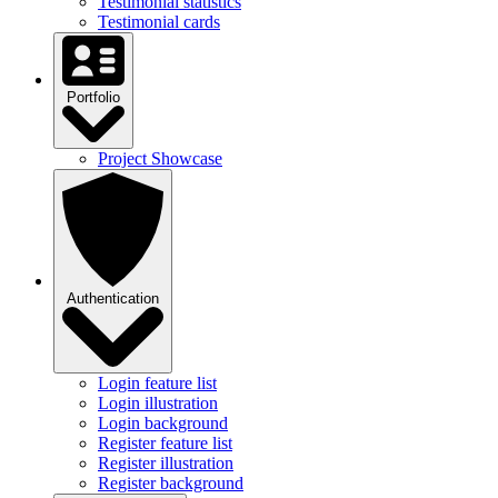
Testimonial statistics
Testimonial cards
Portfolio
Project Showcase
Authentication
Login feature list
Login illustration
Login background
Register feature list
Register illustration
Register background