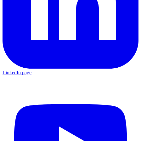
LinkedIn page