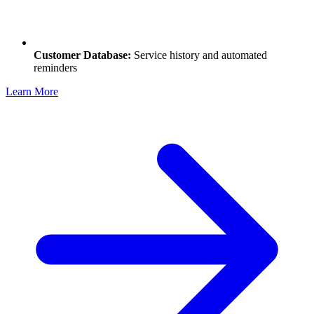
Customer Database:
Service history and automated
reminders
Learn More