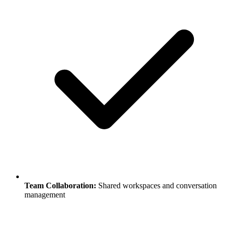
Team Collaboration:
Shared workspaces and conversation
management