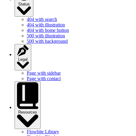
Status
404 with search
404 with illustration
404 with home button
500 with illustration
500 with background
Legal
Page with sidebar
Page with contact
Resources
Flowbite Library