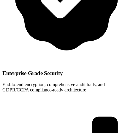
Enterprise-Grade Security
End-to-end encryption, comprehensive audit trails, and
GDPR/CCPA compliance-ready architecture