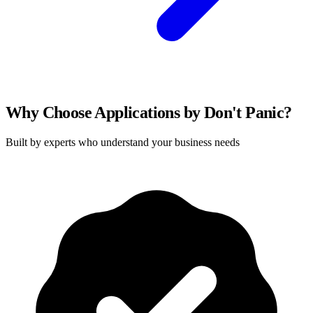
Why Choose Applications by Don't Panic?
Built by experts who understand your business needs