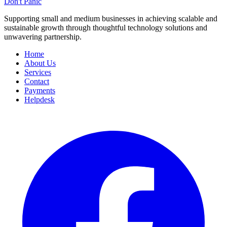
Don't Panic
Supporting small and medium businesses in achieving scalable and
sustainable growth through thoughtful technology solutions and
unwavering partnership.
Home
About Us
Services
Contact
Payments
Helpdesk