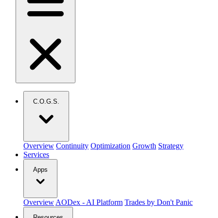
C.O.G.S.
Overview
Continuity
Optimization
Growth
Strategy
Services
Apps
Overview
AODex - AI Platform
Trades by Don't Panic
Resources