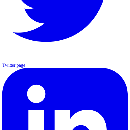
Twitter page