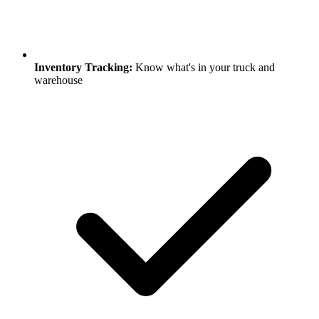
Inventory Tracking:
Know what's in your truck and
warehouse