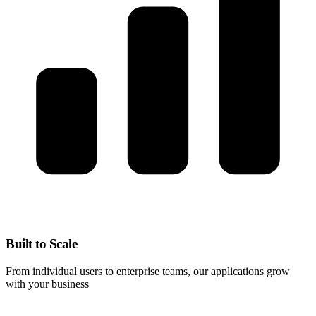
Built to Scale
From individual users to enterprise teams, our applications grow
with your business