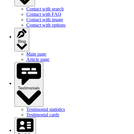
Contact with search
Contact with FAQ
Contact with image
Contact with options
Blog
Main page
Article page
Testimonials
Testimonial statistics
Testimonial cards