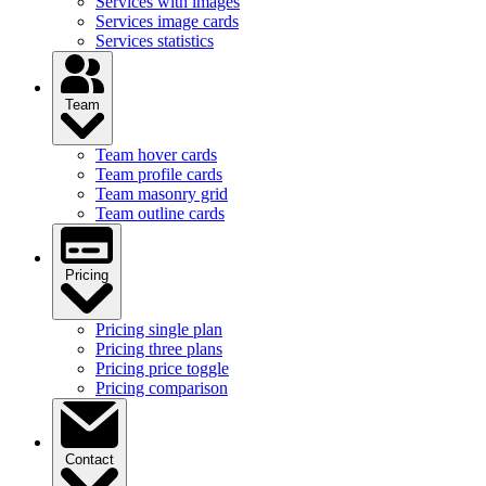
Services with images
Services image cards
Services statistics
Team
Team hover cards
Team profile cards
Team masonry grid
Team outline cards
Pricing
Pricing single plan
Pricing three plans
Pricing price toggle
Pricing comparison
Contact