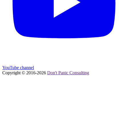
YouTube channel
Copyright © 2016-
2026
Don't Panic Consulting