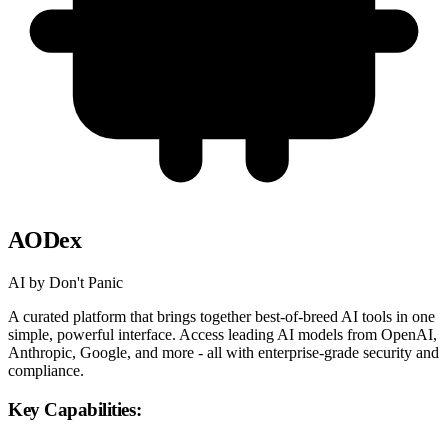
AODex
AI by Don't Panic
A curated platform that brings together best-of-breed AI tools in one
simple, powerful interface. Access leading AI models from OpenAI,
Anthropic, Google, and more - all with enterprise-grade security and
compliance.
Key Capabilities: