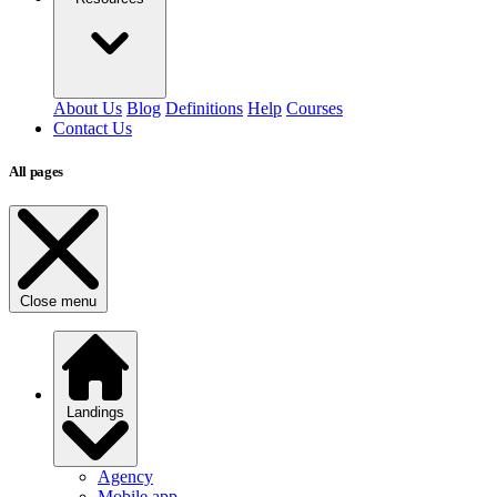
About Us
Blog
Definitions
Help
Courses
Contact Us
All pages
Close menu
Landings
Agency
Mobile app