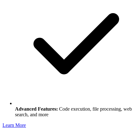
Advanced Features:
Code execution, file processing, web
search, and more
Learn More