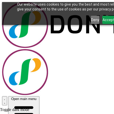
Our website uses cookies to give you the best and most rel
give your consent to the use of cookies as per our privacy po
Deny
Accep
Open main menu
Toggle dark mode