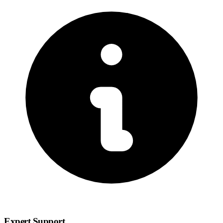
Expert Support