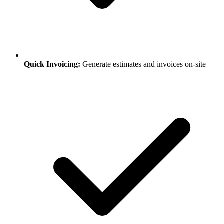
Quick Invoicing:
Generate estimates and invoices on-site