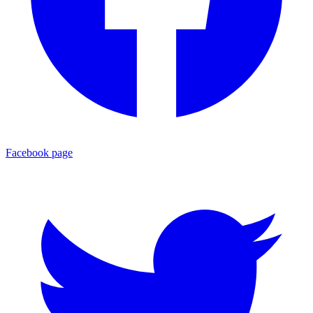
Facebook page