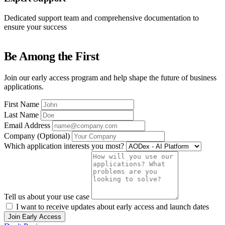
Dedicated support team and comprehensive documentation to
ensure your success
Be Among the First
Join our early access program and help shape the future of business
applications.
First Name
Last Name
Email Address
Company (Optional)
Which application interests you most?
Tell us about your use case
I want to receive updates about early access and launch dates
Join Early Access