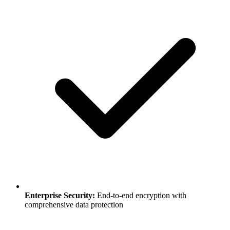
Enterprise Security:
End-to-end encryption with
comprehensive data protection