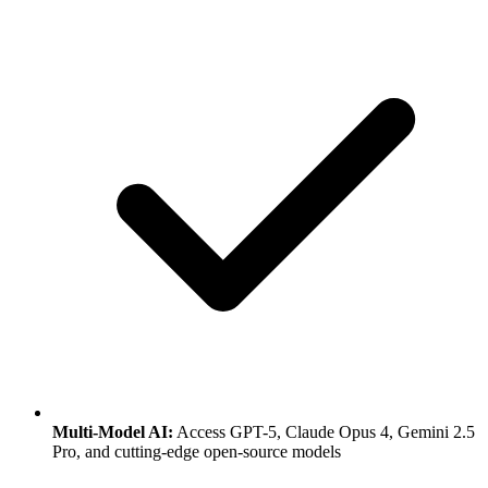
Multi-Model AI:
Access GPT-5, Claude Opus 4, Gemini 2.5
Pro, and cutting-edge open-source models