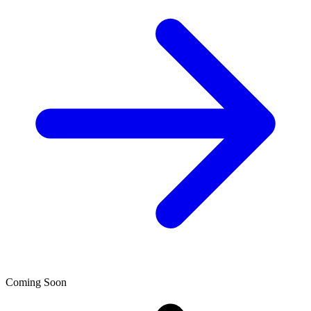
Coming Soon