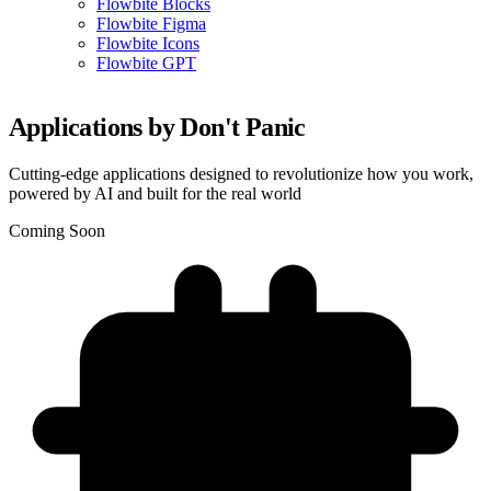
Flowbite Blocks
Flowbite Figma
Flowbite Icons
Flowbite GPT
Applications by Don't Panic
Cutting-edge applications designed to revolutionize how you work,
powered by AI and built for the real world
Coming Soon