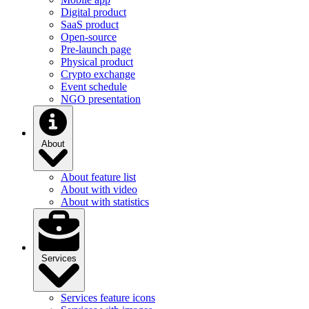
Digital product
SaaS product
Open-source
Pre-launch page
Physical product
Crypto exchange
Event schedule
NGO presentation
About
About feature list
About with video
About with statistics
Services
Services feature icons