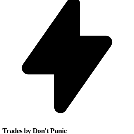
Trades by Don't Panic