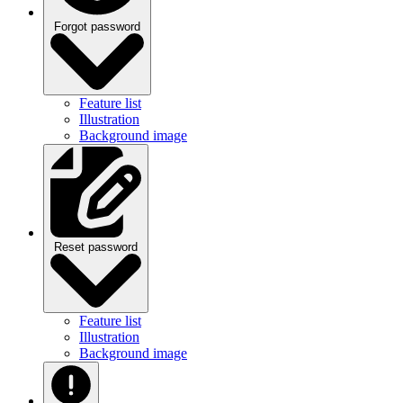
Forgot password
Feature list
Illustration
Background image
Reset password
Feature list
Illustration
Background image