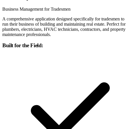
Business Management for Tradesmen
A comprehensive application designed specifically for tradesmen to
run their business of building and maintaining real estate. Perfect for
plumbers, electricians, HVAC technicians, contractors, and property
maintenance professionals.
Built for the Field: