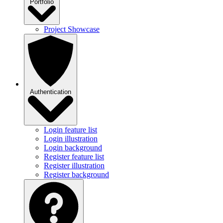
Portfolio
Project Showcase
Authentication
Login feature list
Login illustration
Login background
Register feature list
Register illustration
Register background