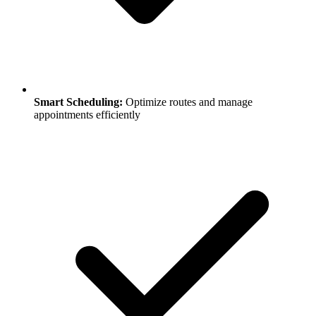
Smart Scheduling:
Optimize routes and manage
appointments efficiently