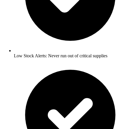
Low Stock Alerts:
Never run out of critical supplies