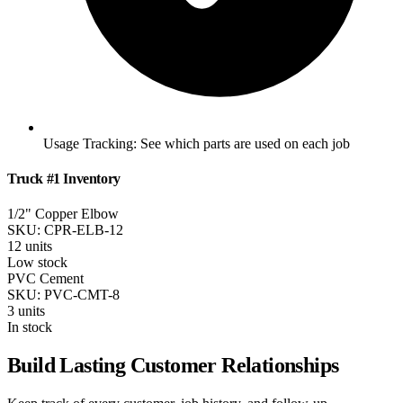
Usage Tracking:
See which parts are used on each job
Truck #1 Inventory
1/2" Copper Elbow
SKU: CPR-ELB-12
12 units
Low stock
PVC Cement
SKU: PVC-CMT-8
3 units
In stock
Build Lasting Customer Relationships