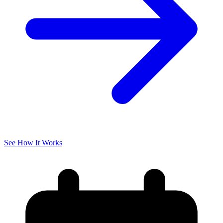
See How It Works