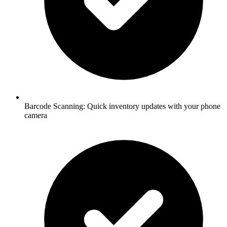
Barcode Scanning:
Quick inventory updates with your phone
camera