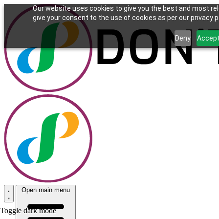
Our website uses cookies to give you the best and most rel
give your consent to the use of cookies as per our privacy po
Deny
Accep
Open main menu
Toggle dark mode