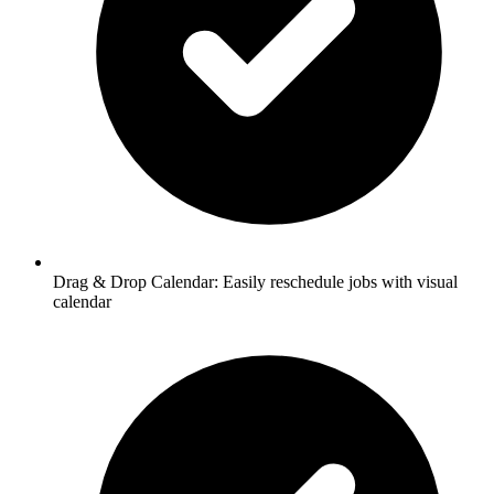
Drag & Drop Calendar:
Easily reschedule jobs with visual
calendar