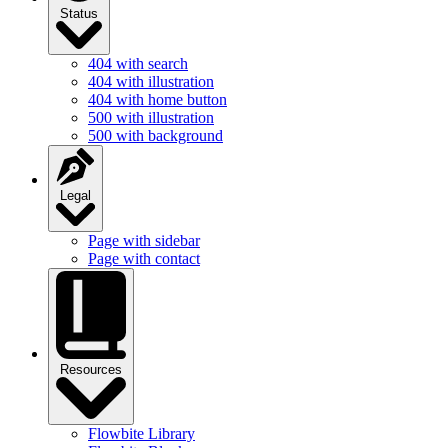
Status
404 with search
404 with illustration
404 with home button
500 with illustration
500 with background
Legal
Page with sidebar
Page with contact
Resources
Flowbite Library