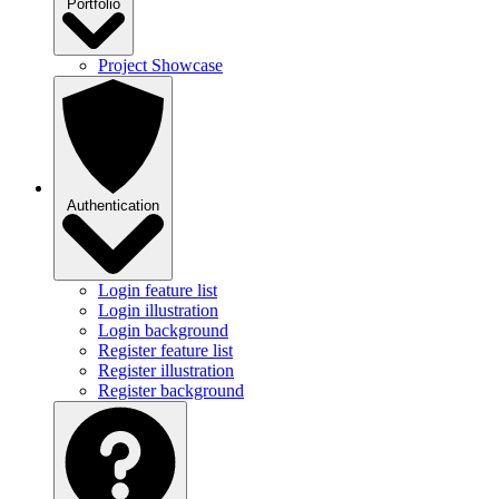
Portfolio
Project Showcase
Authentication
Login feature list
Login illustration
Login background
Register feature list
Register illustration
Register background