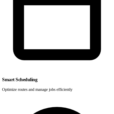
Smart Scheduling
Optimize routes and manage jobs efficiently