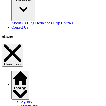
About Us
Blog
Definitions
Help
Courses
Contact Us
All pages
Close menu
Landings
Agency
Mobile app