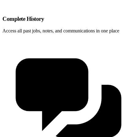
Complete History
Access all past jobs, notes, and communications in one place