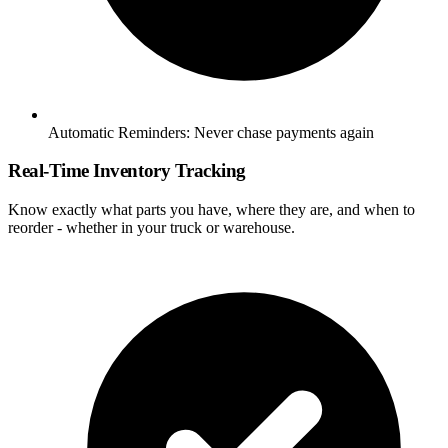
Automatic Reminders:
Never chase payments again
Real-Time Inventory Tracking
Know exactly what parts you have, where they are, and when to
reorder - whether in your truck or warehouse.