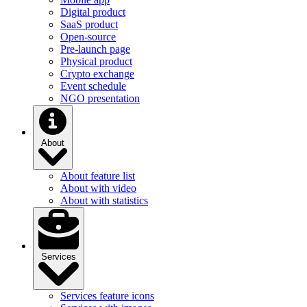
Digital product
SaaS product
Open-source
Pre-launch page
Physical product
Crypto exchange
Event schedule
NGO presentation
About
About feature list
About with video
About with statistics
Services
Services feature icons