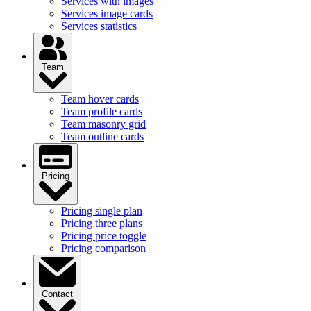
Services with images
Services image cards
Services statistics
Team
Team hover cards
Team profile cards
Team masonry grid
Team outline cards
Pricing
Pricing single plan
Pricing three plans
Pricing price toggle
Pricing comparison
Contact