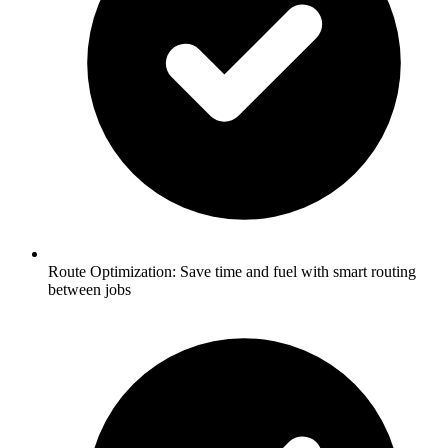
Route Optimization:
Save time and fuel with smart routing
between jobs