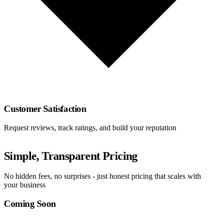
Customer Satisfaction
Request reviews, track ratings, and build your reputation
Simple, Transparent Pricing
No hidden fees, no surprises - just honest pricing that scales with
your business
Coming Soon