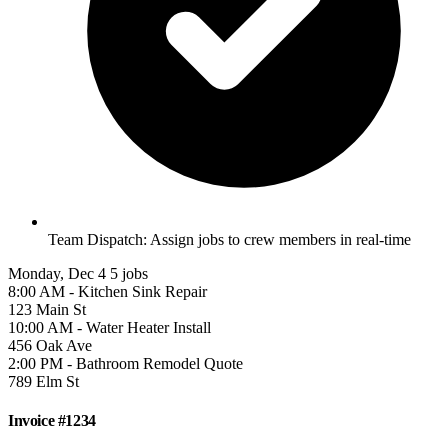
Team Dispatch:
Assign jobs to crew members in real-time
Monday, Dec 4
5 jobs
8:00 AM - Kitchen Sink Repair
123 Main St
10:00 AM - Water Heater Install
456 Oak Ave
2:00 PM - Bathroom Remodel Quote
789 Elm St
Invoice #1234