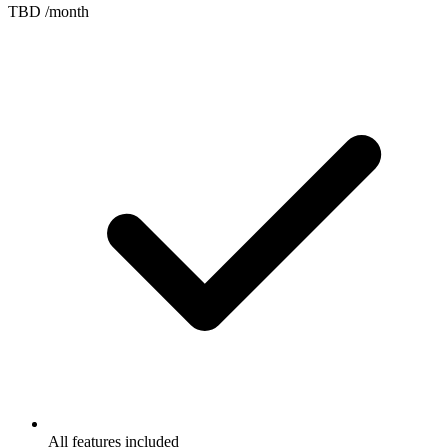
TBD
/month
All features included