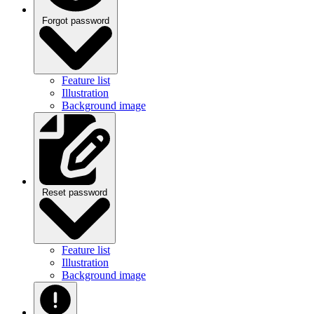
Forgot password
Feature list
Illustration
Background image
Reset password
Feature list
Illustration
Background image