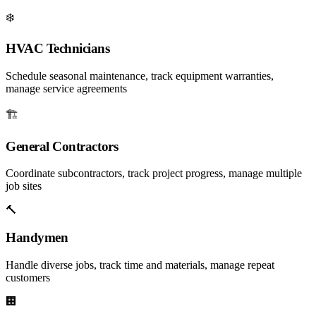
❄️
HVAC Technicians
Schedule seasonal maintenance, track equipment warranties,
manage service agreements
🏗️
General Contractors
Coordinate subcontractors, track project progress, manage multiple
job sites
🔨
Handymen
Handle diverse jobs, track time and materials, manage repeat
customers
🏢