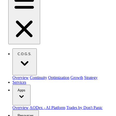
C.O.G.S.
Overview
Continuity
Optimization
Growth
Strategy
Services
Apps
Overview
AODex - AI Platform
Trades by Don't Panic
Resources