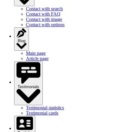
Contact with search
Contact with FAQ
Contact with image
Contact with options
Blog
Main page
Article page
Testimonials
Testimonial statistics
Testimonial cards