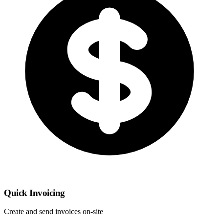
Quick Invoicing
Create and send invoices on-site