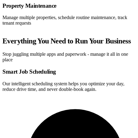
Property Maintenance
Manage multiple properties, schedule routine maintenance, track
tenant requests
Everything You Need to Run Your Business
Stop juggling multiple apps and paperwork - manage it all in one
place
Smart Job Scheduling
Our intelligent scheduling system helps you optimize your day,
reduce drive time, and never double-book again.