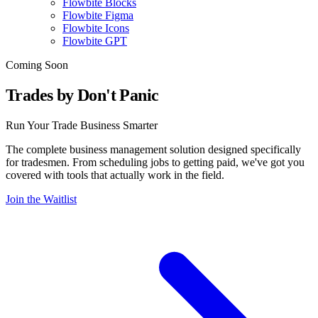
Flowbite Blocks
Flowbite Figma
Flowbite Icons
Flowbite GPT
Coming Soon
Trades by Don't Panic
Run Your Trade Business Smarter
The complete business management solution designed specifically
for tradesmen. From scheduling jobs to getting paid, we've got you
covered with tools that actually work in the field.
Join the Waitlist