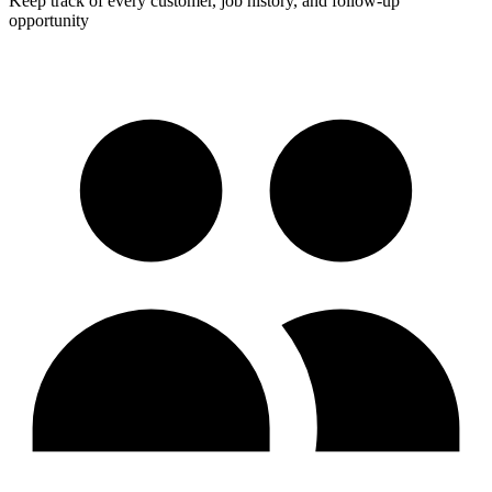
Keep track of every customer, job history, and follow-up
opportunity