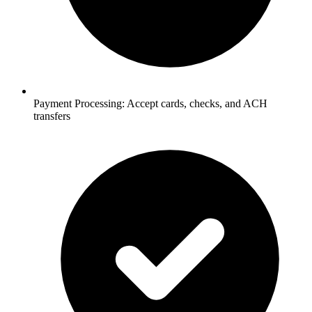
Payment Processing:
Accept cards, checks, and ACH
transfers