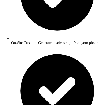
On-Site Creation:
Generate invoices right from your phone