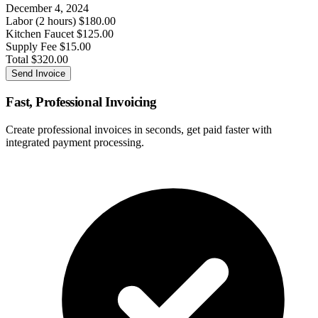
December 4, 2024
Labor (2 hours)
$180.00
Kitchen Faucet
$125.00
Supply Fee
$15.00
Total
$320.00
Send Invoice
Fast, Professional Invoicing
Create professional invoices in seconds, get paid faster with
integrated payment processing.