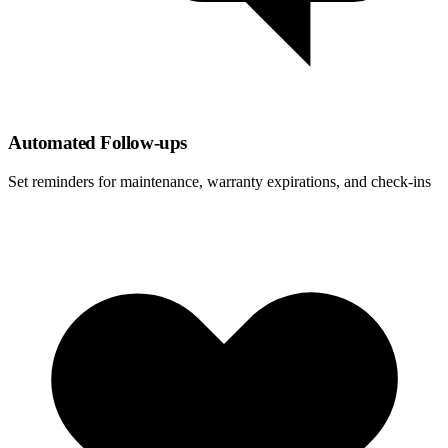
Automated Follow-ups
Set reminders for maintenance, warranty expirations, and check-ins