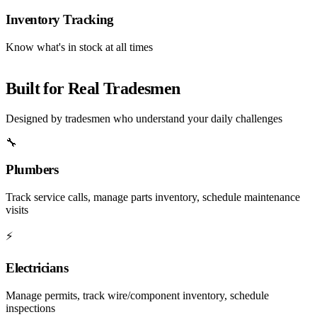
Inventory Tracking
Know what's in stock at all times
Built for Real Tradesmen
Designed by tradesmen who understand your daily challenges
🔧
Plumbers
Track service calls, manage parts inventory, schedule maintenance
visits
⚡
Electricians
Manage permits, track wire/component inventory, schedule
inspections