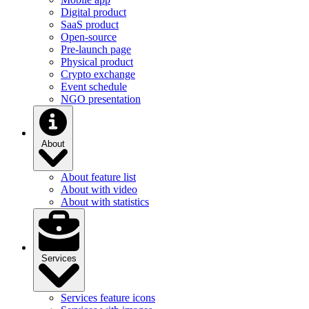
Digital product
SaaS product
Open-source
Pre-launch page
Physical product
Crypto exchange
Event schedule
NGO presentation
About
About feature list
About with video
About with statistics
Services
Services feature icons