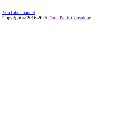
YouTube channel
Copyright © 2016-
2025
Don't Panic Consulting