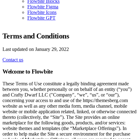
Flowbite Blocks
Flowbite Figma
Flowbite Icons
Flowbite GPT
Terms and Conditions
Last updated on January 29, 2022
Contact us
Welcome to Flowbite
These Terms of Use constitute a legally binding agreement made
between you, whether personally or on behalf of an entity (“you”)
and Crafty Dwarf LLC ("Company", “we”, “us”, or “our”),
concerning your access to and use of the https://themesberg.com
website as well as any other media form, media channel, mobile
website or mobile application related, linked, or otherwise connected
thereto (collectively, the “Site”). The Site provides an online
marketplace for the following goods, products, and/or services:
website themes and templates (the “Marketplace Offerings”). In
order to help make the Site a secure environment for the purchase