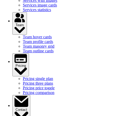
Services with images
Services image cards
Services statistics
Team
Team hover cards
Team profile cards
Team masonry grid
Team outline cards
Pricing
Pricing single plan
Pricing three plans
Pricing price toggle
Pricing comparison
Contact