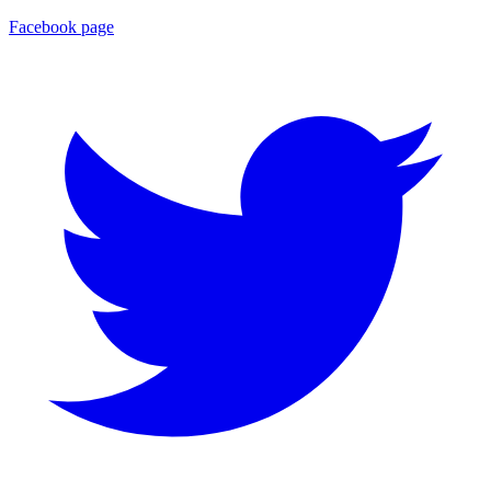
Facebook page