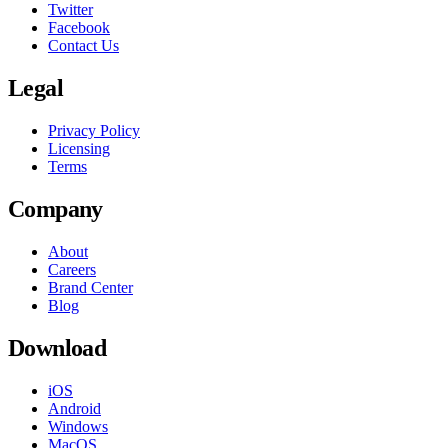
Twitter
Facebook
Contact Us
Legal
Privacy Policy
Licensing
Terms
Company
About
Careers
Brand Center
Blog
Download
iOS
Android
Windows
MacOS