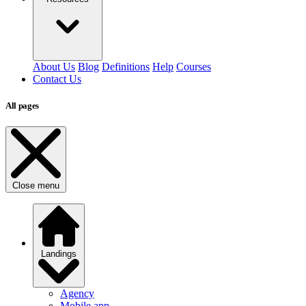
About Us
Blog
Definitions
Help
Courses
Contact Us
All pages
Close menu
Landings
Agency
Mobile app