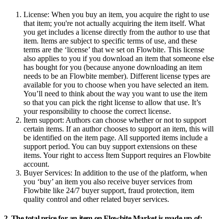
License:
When you buy an item, you acquire the right to use
that item; you're not actually acquiring the item itself. What
you get includes a license directly from the author to use that
item. Items are subject to specific terms of use, and these
terms are the ‘license’ that we set on Flowbite. This license
also applies to you if you download an item that someone else
has bought for you (because anyone downloading an item
needs to be an Flowbite member). Different license types are
available for you to choose when you have selected an item.
You’ll need to think about the way you want to use the item
so that you can pick the right license to allow that use. It’s
your responsibility to choose the correct license.
Item support:
Authors can choose whether or not to support
certain items. If an author chooses to support an item, this will
be identified on the item page. All supported items include a
support period. You can buy support extensions on these
items. Your right to access Item Support requires an Flowbite
account.
Buyer Services:
In addition to the use of the platform, when
you ‘buy’ an item you also receive buyer services from
Flowbite like 24/7 buyer support, fraud protection, item
quality control and other related buyer services.
2. The total price for an item on Flowbite Market is made up of: