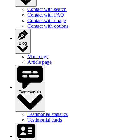
Contact with search
Contact with FAQ
Contact with image
Contact with options
Blog
Main page
Article page
Testimonials
Testimonial statistics
Testimonial cards