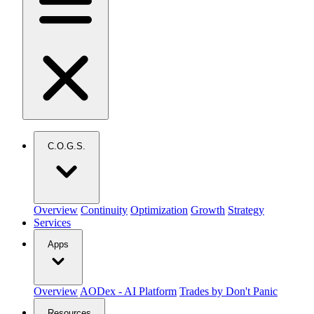
C.O.G.S.
Overview
Continuity
Optimization
Growth
Strategy
Services
Apps
Overview
AODex - AI Platform
Trades by Don't Panic
Resources