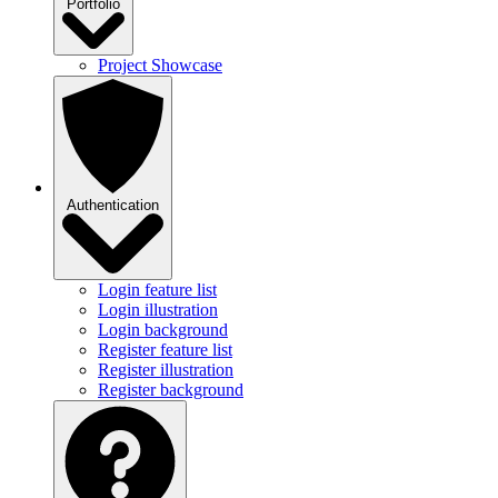
Portfolio
Project Showcase
Authentication
Login feature list
Login illustration
Login background
Register feature list
Register illustration
Register background