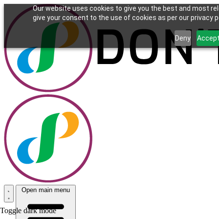
Our website uses cookies to give you the best and most rel
give your consent to the use of cookies as per our privacy po
Deny
Accep
Open main menu
Toggle dark mode