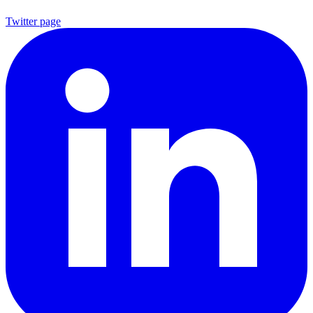
Twitter page