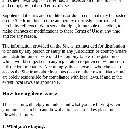
and sale of Marketplace Offerings, all users are required to accept
and comply with these Terms of Use.
Supplemental terms and conditions or documents that may be posted
on the Site from time to time are hereby expressly incorporated
herein by reference. We reserve the right, in our sole discretion, to
make changes or modifications to these Terms of Use at any time
and for any reason.
The information provided on the Site is not intended for distribution
to or use by any person or entity in any jurisdiction or country where
such distribution or use would be contrary to law or regulation or
which would subject us to any registration requirement within such
jurisdiction or country. Accordingly, those persons who choose to
access the Site from other locations do so on their own initiative and
are solely responsible for compliance with local laws, if and to the
extent local laws are applicable.
How buying items works
This section will help you understand what you are buying when
you purchase an item and how that transaction takes place on
Flowbite Library.
1. What you're buying: