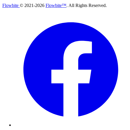
Flowbite
© 2021-
2026
Flowbite™
. All Rights Reserved.