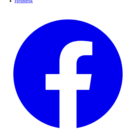
Helpdesk