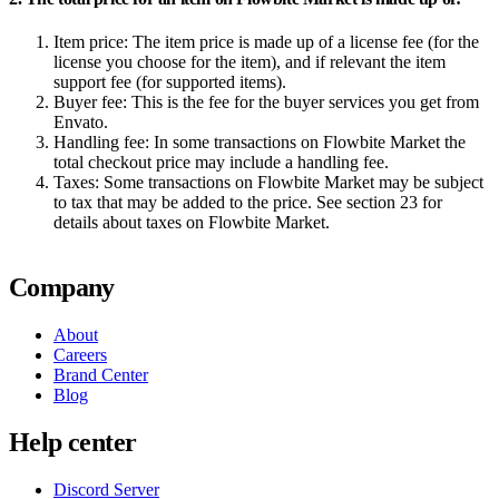
Item price:
The item price is made up of a license fee (for the
license you choose for the item), and if relevant the item
support fee (for supported items).
Buyer fee:
This is the fee for the buyer services you get from
Envato.
Handling fee:
In some transactions on Flowbite Market the
total checkout price may include a handling fee.
Taxes:
Some transactions on Flowbite Market may be subject
to tax that may be added to the price. See section 23 for
details about taxes on Flowbite Market.
Company
About
Careers
Brand Center
Blog
Help center
Discord Server