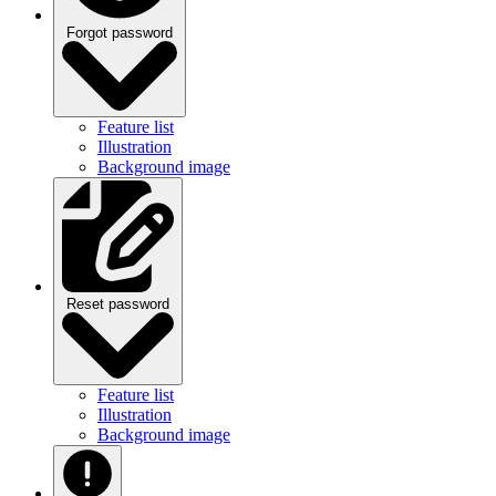
Forgot password
Feature list
Illustration
Background image
Reset password
Feature list
Illustration
Background image