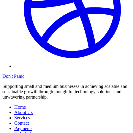
Don't Panic
Supporting small and medium businesses in achieving scalable and
sustainable growth through thoughtful technology solutions and
unwavering partnership.
Home
About Us
Services
Contact
Payments