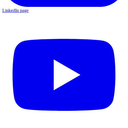
LinkedIn page