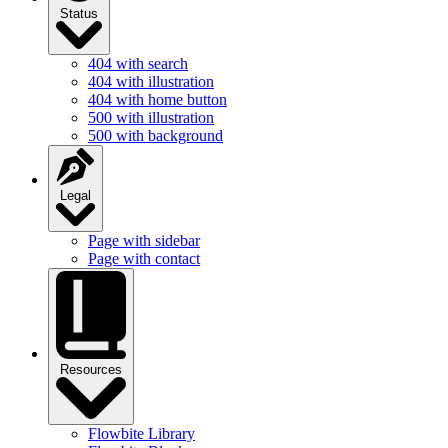
Status
404 with search
404 with illustration
404 with home button
500 with illustration
500 with background
Legal
Page with sidebar
Page with contact
Resources
Flowbite Library