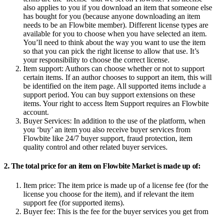
also applies to you if you download an item that someone else
has bought for you (because anyone downloading an item
needs to be an Flowbite member). Different license types are
available for you to choose when you have selected an item.
You’ll need to think about the way you want to use the item
so that you can pick the right license to allow that use. It’s
your responsibility to choose the correct license.
Item support:
Authors can choose whether or not to support
certain items. If an author chooses to support an item, this will
be identified on the item page. All supported items include a
support period. You can buy support extensions on these
items. Your right to access Item Support requires an Flowbite
account.
Buyer Services:
In addition to the use of the platform, when
you ‘buy’ an item you also receive buyer services from
Flowbite like 24/7 buyer support, fraud protection, item
quality control and other related buyer services.
2. The total price for an item on Flowbite Market is made up of:
Item price:
The item price is made up of a license fee (for the
license you choose for the item), and if relevant the item
support fee (for supported items).
Buyer fee:
This is the fee for the buyer services you get from