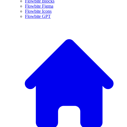
Flowbite Blocks
Flowbite Figma
Flowbite Icons
Flowbite GPT