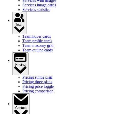
Services with images
Services image cards
Services statistics
Team
Team hover cards
Team profile cards
Team masonry grid
Team outline cards
Pricing
Pricing single plan
Pricing three plans
Pricing price toggle
Pricing comparison
Contact