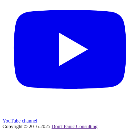
YouTube channel
Copyright © 2016-
2025
Don't Panic Consulting