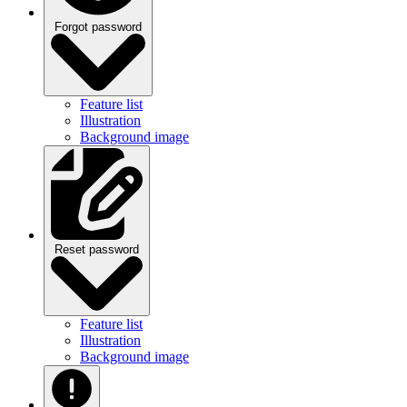
Forgot password
Feature list
Illustration
Background image
Reset password
Feature list
Illustration
Background image