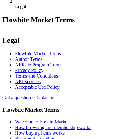
Legal
Flowbite Market Terms
Legal
Flowbite Market Terms
Author Terms
Affiliate Program Terms
Privacy Policy
Terms and Conditions
API Services
Acceptable Use Policy
Got a question? Contact us.
Flowbite Market Terms
Welcome to Envato Market
How browsing and membership works
How buying items works
Becoming an author