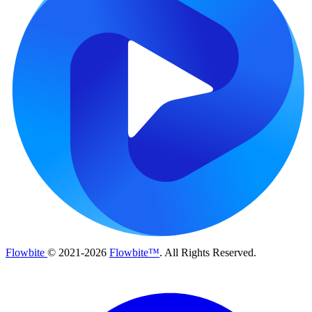
Flowbite
© 2021-
2026
Flowbite™
. All Rights Reserved.