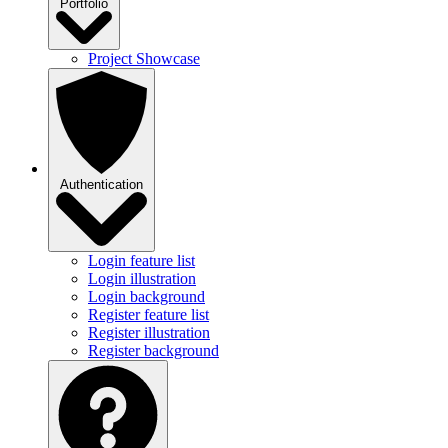
Portfolio
Project Showcase
Authentication
Login feature list
Login illustration
Login background
Register feature list
Register illustration
Register background