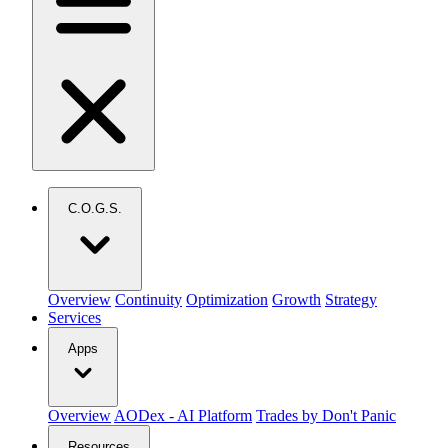
C.O.G.S.
Overview
Continuity
Optimization
Growth
Strategy
Services
Apps
Overview
AODex - AI Platform
Trades by Don't Panic
Resources