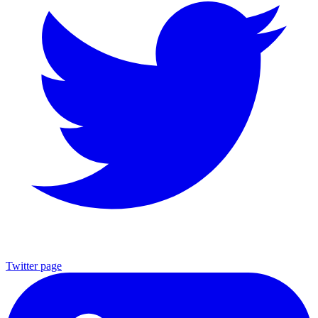
Twitter page