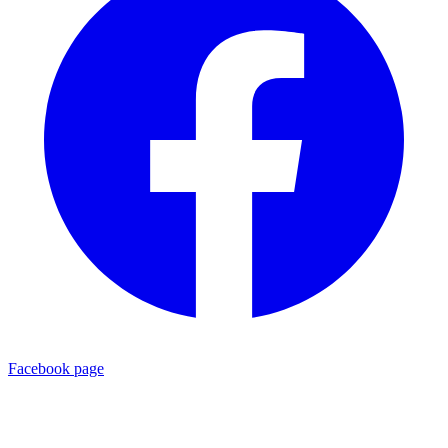
Facebook page