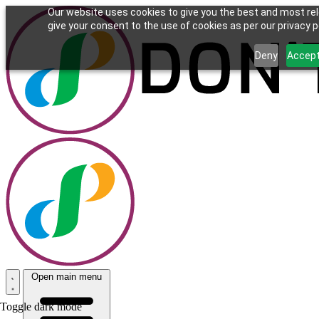
Our website uses cookies to give you the best and most rel
give your consent to the use of cookies as per our privacy po
Deny
Accep
Open main menu
Toggle dark mode