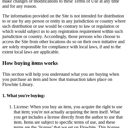
make changes or modifications to these Terms of Use at any time
and for any reason.
The information provided on the Site is not intended for distribution
to or use by any person or entity in any jurisdiction or country where
such distribution or use would be contrary to law or regulation or
which would subject us to any registration requirement within such
jurisdiction or country. Accordingly, those persons who choose to
access the Site from other locations do so on their own initiative and
are solely responsible for compliance with local laws, if and to the
extent local laws are applicable.
How buying items works
This section will help you understand what you are buying when
you purchase an item and how that transaction takes place on
Flowbite Library.
1. What you're buying:
License:
When you buy an item, you acquire the right to use
that item; you're not actually acquiring the item itself. What
you get includes a license directly from the author to use that
item. Items are subject to specific terms of use, and these
terms are the ‘license’ that we set on Flowbite. This license