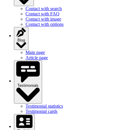
Contact with search
Contact with FAQ
Contact with image
Contact with options
Blog
Main page
Article page
Testimonials
Testimonial statistics
Testimonial cards