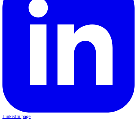
LinkedIn page