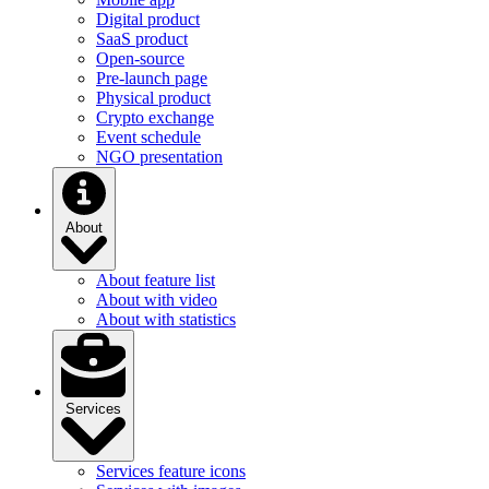
Digital product
SaaS product
Open-source
Pre-launch page
Physical product
Crypto exchange
Event schedule
NGO presentation
About
About feature list
About with video
About with statistics
Services
Services feature icons