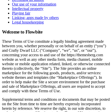
Our use of your information
Intellectual property
Playing fair
Linking; apps made by others
Legal housekeeping
Welcome to Flowbite
These Terms of Use constitute a legally binding agreement made
between you, whether personally or on behalf of an entity (“you”)
and Crafty Dwarf LLC ("Company", “we”, “us”, or “our”),
concerning your access to and use of the https://themesberg.com
website as well as any other media form, media channel, mobile
website or mobile application related, linked, or otherwise connected
thereto (collectively, the “Site”). The Site provides an online
marketplace for the following goods, products, and/or services:
website themes and templates (the “Marketplace Offerings”). In
order to help make the Site a secure environment for the purchase
and sale of Marketplace Offerings, all users are required to accept
and comply with these Terms of Use.
Supplemental terms and conditions or documents that may be posted
on the Site from time to time are hereby expressly incorporated
herein by reference. We reserve the right, in our sole discretion, to