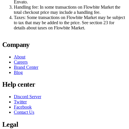
Envato.
Handling fee:
In some transactions on Flowbite Market the
total checkout price may include a handling fee.
Taxes:
Some transactions on Flowbite Market may be subject
to tax that may be added to the price. See section 23 for
details about taxes on Flowbite Market.
Company
About
Careers
Brand Center
Blog
Help center
Discord Server
Twitter
Facebook
Contact Us
Legal