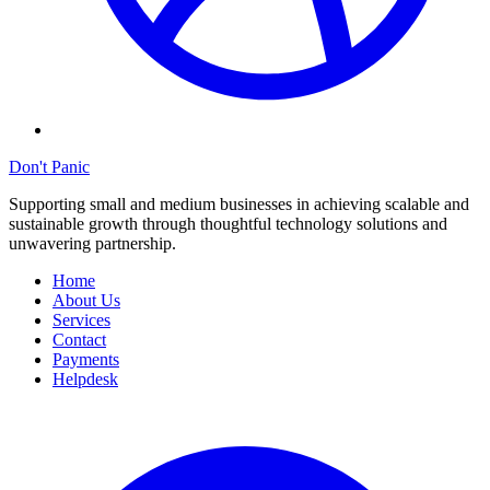
Don't Panic
Supporting small and medium businesses in achieving scalable and
sustainable growth through thoughtful technology solutions and
unwavering partnership.
Home
About Us
Services
Contact
Payments
Helpdesk