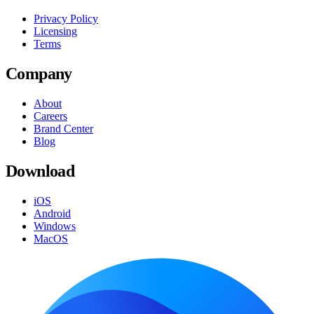
Privacy Policy
Licensing
Terms
Company
About
Careers
Brand Center
Blog
Download
iOS
Android
Windows
MacOS