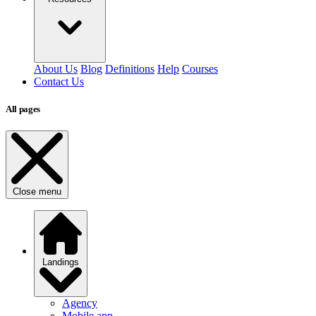
About Us
Blog
Definitions
Help
Courses
Contact Us
All pages
Close menu
Landings
Agency
Mobile app