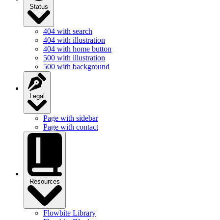
Status
404 with search
404 with illustration
404 with home button
500 with illustration
500 with background
Legal
Page with sidebar
Page with contact
Resources
Flowbite Library