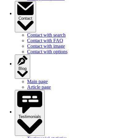
Contact
Contact with search
Contact with FAQ
Contact with image
Contact with options
Blog
Main page
Article page
Testimonials