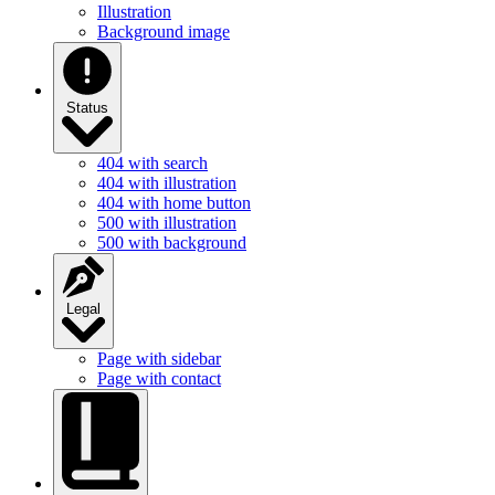
Illustration
Background image
Status
404 with search
404 with illustration
404 with home button
500 with illustration
500 with background
Legal
Page with sidebar
Page with contact