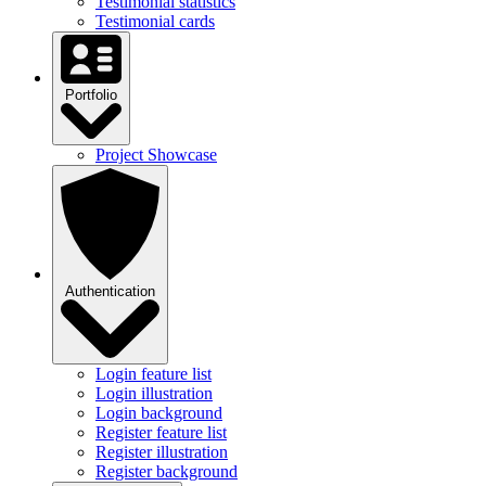
Testimonial statistics
Testimonial cards
Portfolio
Project Showcase
Authentication
Login feature list
Login illustration
Login background
Register feature list
Register illustration
Register background