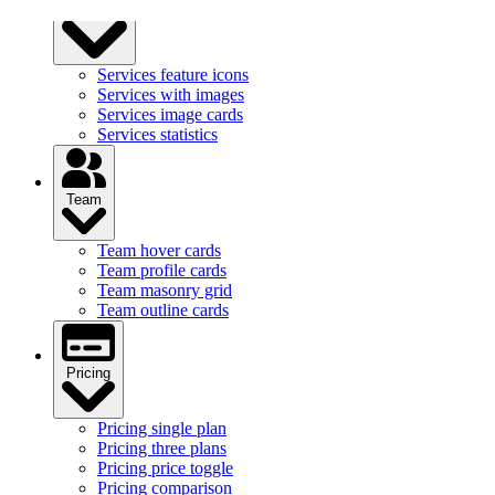
Services
Services feature icons
Services with images
Services image cards
Services statistics
Team
Team hover cards
Team profile cards
Team masonry grid
Team outline cards
Pricing
Pricing single plan
Pricing three plans
Pricing price toggle
Pricing comparison