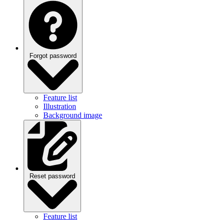
Forgot password
Feature list
Illustration
Background image
Reset password
Feature list